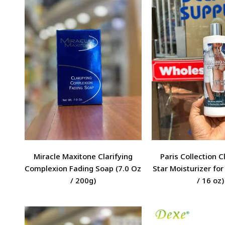
Miracle Maxitone Clarifying
Paris Collection 
Complexion Fading Soap (7.0 Oz
Star Moisturizer fo
/ 200g)
/ 16 oz)