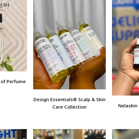
t of Perfume
Design Essentials® Scalp & Skin
Nelaskin
Care Collection