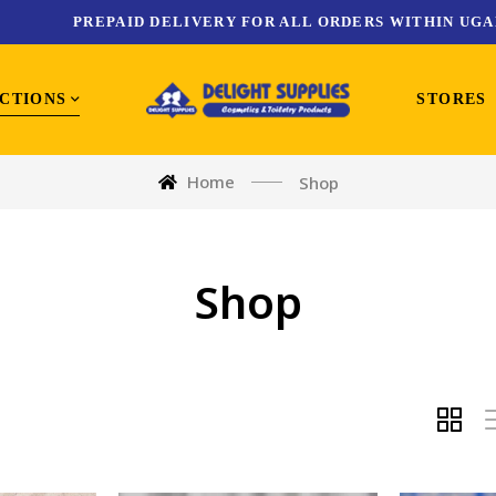
PREPAID DELIVERY FOR ALL ORDERS WITHIN UGA
CTIONS
STORES
Home
Shop
Shop