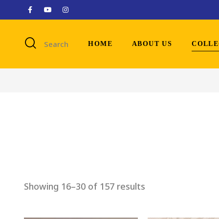
Search
HOME
ABOUT US
COLLE
Showing 16–30 of 157 results