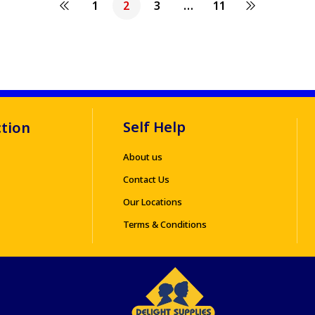
1
2
3
…
11
Self Help
ction
About us
Contact Us
Our Locations
Terms & Conditions