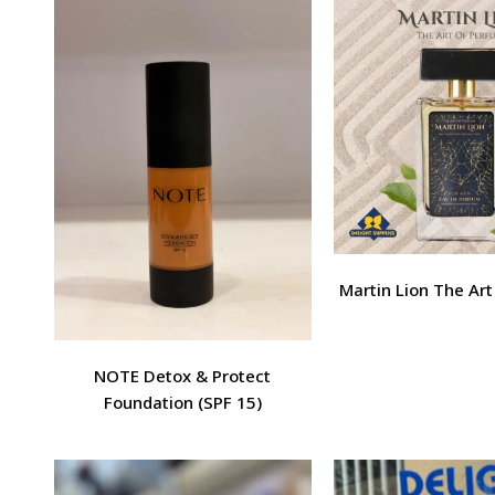
Martin Lion The Ar
NOTE Detox & Protect
Foundation (SPF 15)