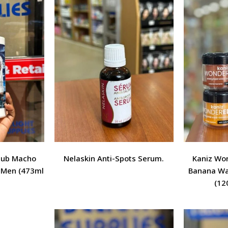
Club Macho
Nelaskin Anti-Spots Serum.
Kaniz Wo
r Men (473ml
Banana Wa
(120