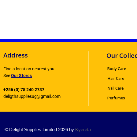
Address
Our Colle
Body Care
Find a location nearest you.
See
Our Stores
Hair Care
Nail Care
+256 (0) 75 240 2737
deligthsuppliesug@gmail.com
Perfumes
© Delight Supplies Limited 2026 by
Kyereta