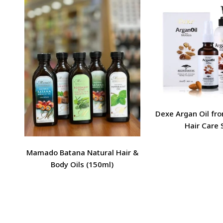
Dexe Argan Oil fr
Hair Care 
Mamado Batana Natural Hair &
Body Oils (150ml)