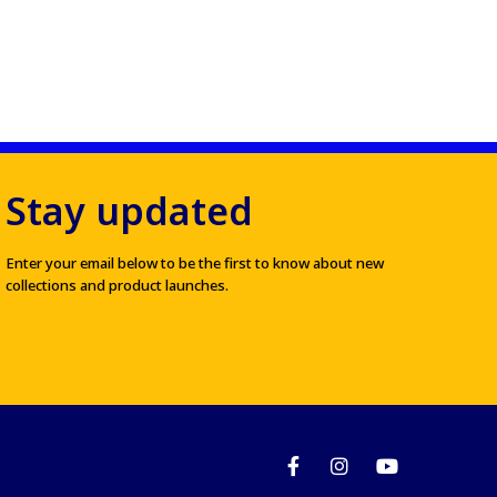
Stay updated
Enter your email below to be the first to know about new
collections and product launches.