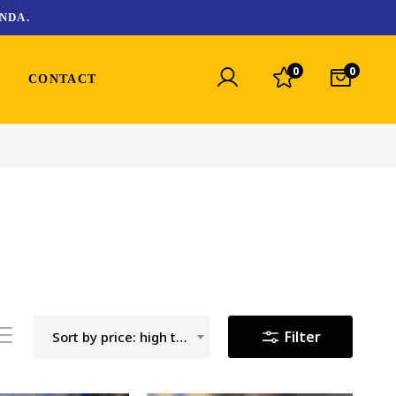
NDA.
0
0
CONTACT
Filter
Sort by price: high to low