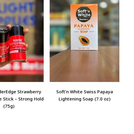
derEdge Strawberry
Soft’n White Swiss Papaya
 Stick – Strong Hold
Lightening Soap (7.0 oz)
(75g)