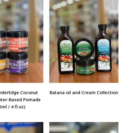
nderEdge Coconut
Batana oil and Cream Collection
ter-Based Pomade
ml / 4 fl.oz)