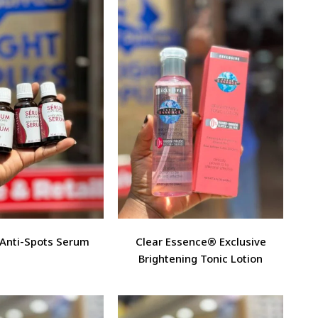
 Anti-Spots Serum
Clear Essence® Exclusive
Brightening Tonic Lotion