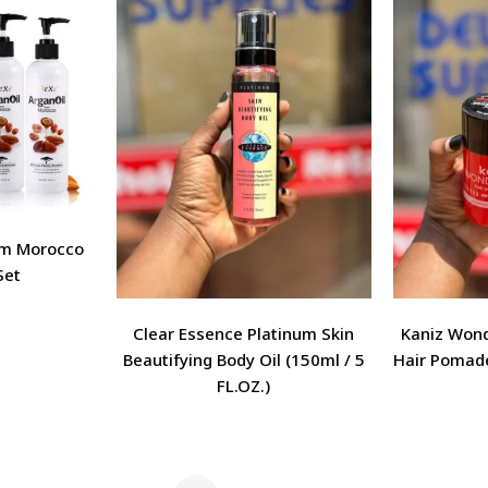
om Morocco
Set
Clear Essence Platinum Skin
Kaniz Won
Beautifying Body Oil (150ml / 5
Hair Pomade
FL.OZ.)