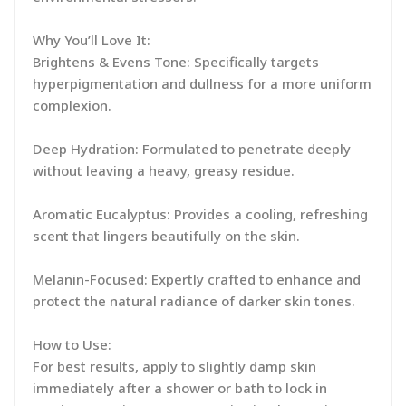
Why You’ll Love It:
Brightens & Evens Tone: Specifically targets
hyperpigmentation and dullness for a more uniform
complexion.
Deep Hydration: Formulated to penetrate deeply
without leaving a heavy, greasy residue.
Aromatic Eucalyptus: Provides a cooling, refreshing
scent that lingers beautifully on the skin.
Melanin-Focused: Expertly crafted to enhance and
protect the natural radiance of darker skin tones.
How to Use:
For best results, apply to slightly damp skin
immediately after a shower or bath to lock in