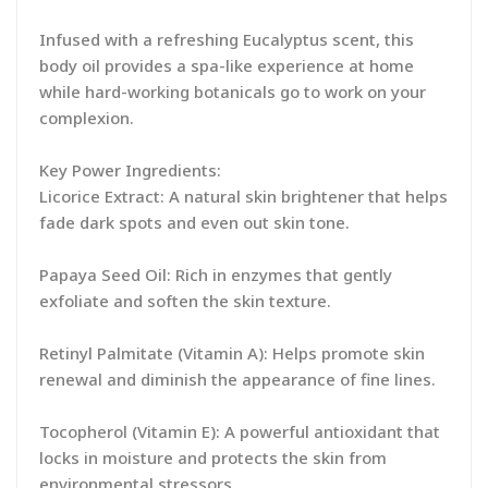
Infused with a refreshing Eucalyptus scent, this
body oil provides a spa-like experience at home
while hard-working botanicals go to work on your
complexion.
Key Power Ingredients:
Licorice Extract: A natural skin brightener that helps
fade dark spots and even out skin tone.
Papaya Seed Oil: Rich in enzymes that gently
exfoliate and soften the skin texture.
Retinyl Palmitate (Vitamin A): Helps promote skin
renewal and diminish the appearance of fine lines.
Tocopherol (Vitamin E): A powerful antioxidant that
locks in moisture and protects the skin from
environmental stressors.