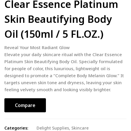
Clear Essence Platinum
Skin Beautifying Body
Oil (150ml / 5 FL.OZ.)
Reveal Your Most Radiant Glow
Elevate your daily skincare ritual with the Clear Essence
Platinum Skin Beautifying Body Oil. Specially formulated
for people of color, this luxurious, lightweight oil is
designed to promote a “Complete Body Melanin Glow.” It
targets uneven skin tone and dryness, leaving your skin
feeling velvety smooth and looking visibly brighter.
Compare
Categories:
Delight Supplies
,
Skincare