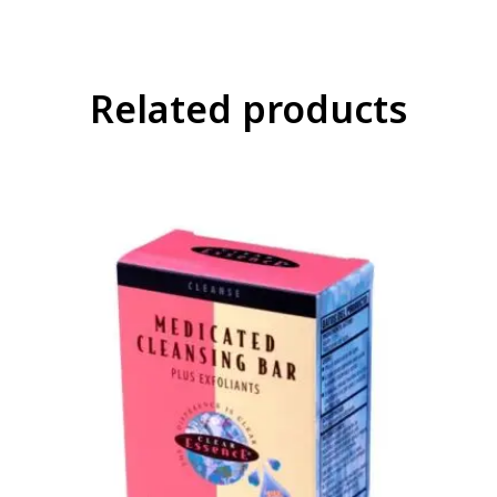
Related products