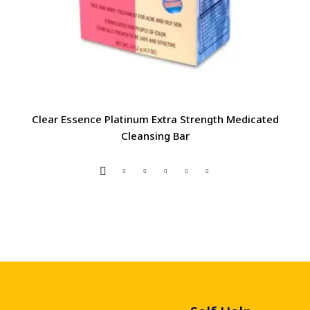
Clear Essence Platinum Extra Strength Medicated
Cleansing Bar