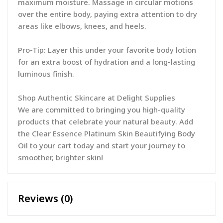
maximum moisture. Massage in circular motions
over the entire body, paying extra attention to dry
areas like elbows, knees, and heels.
Pro-Tip: Layer this under your favorite body lotion
for an extra boost of hydration and a long-lasting
luminous finish.
Shop Authentic Skincare at Delight Supplies
We are committed to bringing you high-quality
products that celebrate your natural beauty. Add
the Clear Essence Platinum Skin Beautifying Body
Oil to your cart today and start your journey to
smoother, brighter skin!
Reviews (0)