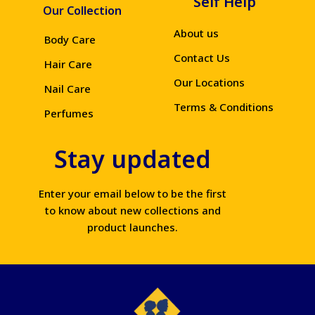
Self Help
Our Collection
About us
Body Care
Contact Us
Hair Care
Our Locations
Nail Care
Terms & Conditions
Perfumes
Stay updated
Enter your email below to be the first
to know about new collections and
product launches.