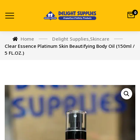
0
Home
Delight Supplies
,
Skincare
Clear Essence Platinum Skin Beautifying Body Oil (150ml /
5 FL.OZ.)