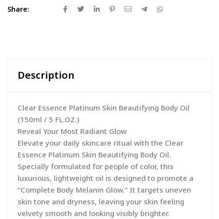
Share:
Description
Clear Essence Platinum Skin Beautifying Body Oil
(150ml / 5 FL.OZ.)
Reveal Your Most Radiant Glow
Elevate your daily skincare ritual with the Clear
Essence Platinum Skin Beautifying Body Oil.
Specially formulated for people of color, this
luxurious, lightweight oil is designed to promote a
“Complete Body Melanin Glow.” It targets uneven
skin tone and dryness, leaving your skin feeling
velvety smooth and looking visibly brighter.