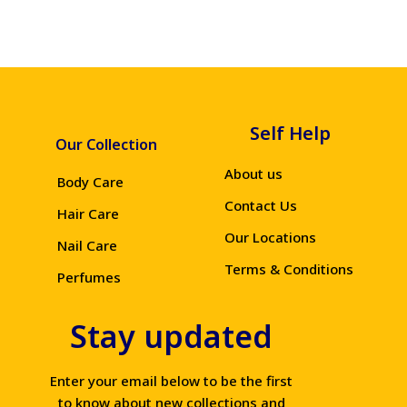
Self Help
Our Collection
About us
Body Care
Contact Us
Hair Care
Our Locations
Nail Care
Terms & Conditions
Perfumes
Stay updated
Enter your email below to be the first
to know about new collections and