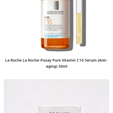
La Roche La Roche-Posay Pure Vitamin C10 Serum (Anti-
aging) 30ml