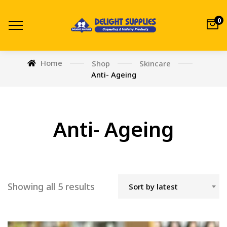
0
Home
Shop
Skincare
Anti- Ageing
Anti- Ageing
Showing all 5 results
Sort by latest