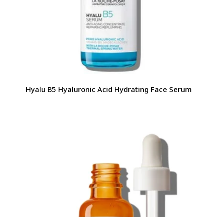
Hyalu B5 Hyaluronic Acid Hydrating Face Serum