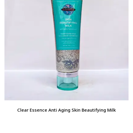
Clear Essence Anti Aging Skin Beautifying Milk