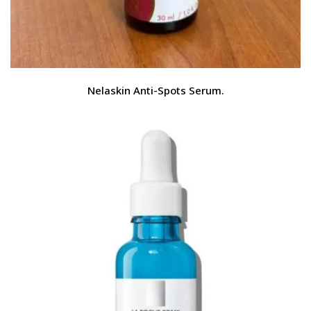
Nelaskin Anti-Spots Serum.