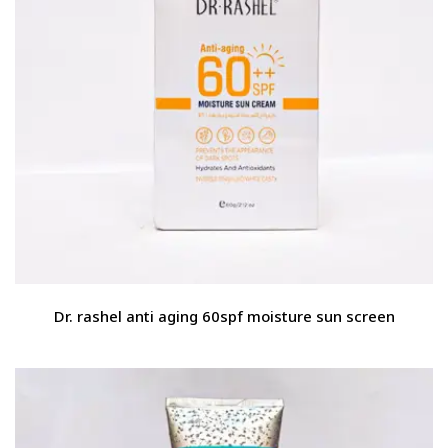
Dr. rashel anti aging 60spf moisture sun screen