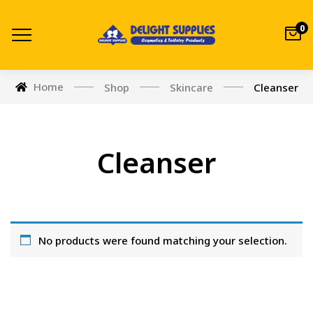
0
Home
Shop
Skincare
Cleanser
Cleanser
No products were found matching your selection.