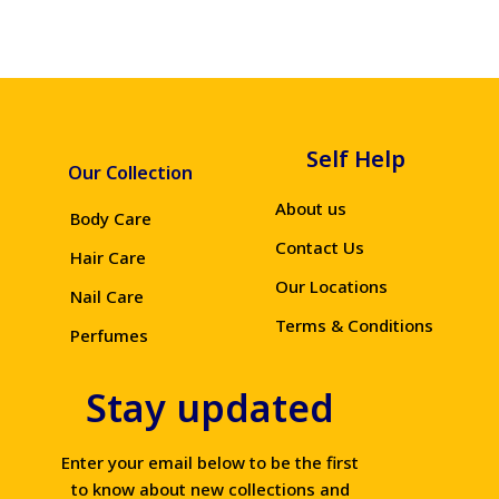
Self Help
Our Collection
About us
Body Care
Contact Us
Hair Care
Our Locations
Nail Care
Terms & Conditions
Perfumes
Stay updated
Enter your email below to be the first
to know about new collections and