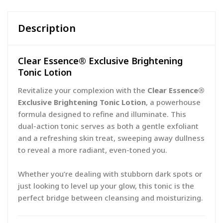
Description
Clear Essence® Exclusive Brightening
Tonic Lotion
Revitalize your complexion with the
Clear Essence®
Exclusive Brightening Tonic Lotion
, a powerhouse
formula designed to refine and illuminate. This
dual-action tonic serves as both a gentle exfoliant
and a refreshing skin treat, sweeping away dullness
to reveal a more radiant, even-toned you.
Whether you’re dealing with stubborn dark spots or
just looking to level up your glow, this tonic is the
perfect bridge between cleansing and moisturizing.