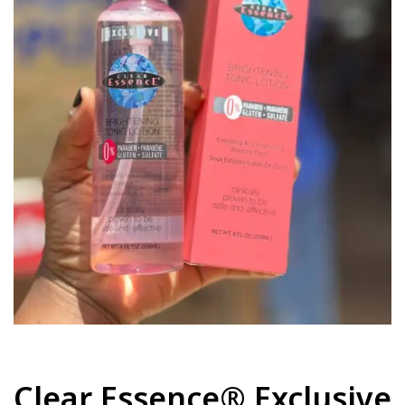
Clear Essence® Exclusive