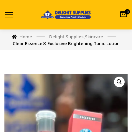
0
Home
Delight Supplies
,
Skincare
Clear Essence® Exclusive Brightening Tonic Lotion