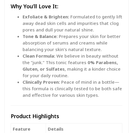
Why You’ll Love It:
Exfoliate & Brighten:
Formulated to gently lift
away dead skin cells and impurities that clog
pores and dull your natural shine.
Tone & Balance:
Prepares your skin for better
absorption of serums and creams while
balancing your skin’s natural texture.
Clean Formula:
We believe in beauty without
the “junk.” This tonic features
0% Parabens,
Gluten, or Sulfates
, making it a kinder choice
for your daily routine.
Clinically Proven:
Peace of mind in a bottle—
this formula is clinically tested to be both safe
and effective for various skin types.
Product Highlights
Feature
Details