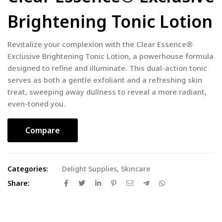
Brightening Tonic Lotion
Revitalize your complexion with the Clear Essence®
Exclusive Brightening Tonic Lotion, a powerhouse formula
designed to refine and illuminate. This dual-action tonic
serves as both a gentle exfoliant and a refreshing skin
treat, sweeping away dullness to reveal a more radiant,
even-toned you.
Compare
Categories:
Delight Supplies
,
Skincare
Share: