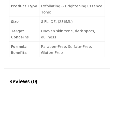
Product Type
Exfoliating & Brightening Essence
Tonic
Size
8 FL. OZ. (236ML)
Target
Uneven skin tone, dark spots,
Concerns
dullness
Formula
Paraben-Free, Sulfate-Free,
Benefits
Gluten-Free
Reviews (0)