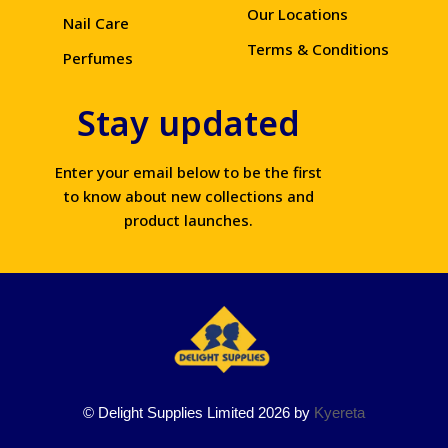
Our Locations
Nail Care
Terms & Conditions
Perfumes
Stay updated
Enter your email below to be the first
to know about new collections and
product launches.
© Delight Supplies Limited 2026 by
Kyereta