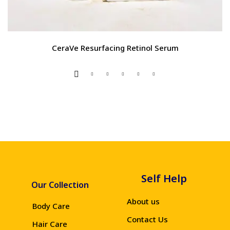
CeraVe Resurfacing Retinol Serum
Self Help
Our Collection
About us
Body Care
Contact Us
Hair Care