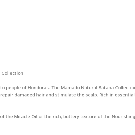
Collection
ito people of Honduras. The Mamado Natural Batana Collection
 to repair damaged hair and stimulate the scalp. Rich in essenti
 the Miracle Oil or the rich, buttery texture of the Nourishing