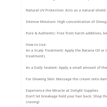
Natural UV Protection: Acts as a natural shield
Intense Moisture: High concentration of Omega
Pure & Authentic: Free from harsh additives, k
How to Use:
As a Scalp Treatment: Apply the Batana Oil or C
treatment).
As a Daily Sealant: Apply a small amount of the 
For Glowing Skin: Massage the cream onto damp 
Experience the Miracle at Delight Supplies
Don’t let breakage hold your hair back. Shop t
craving!