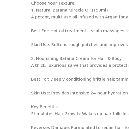
Choose Your Texture:
1. Natural Batana Miracle Oil (150ml)
A potent, multi-use oil infused with Argan for 
Best For: Hot oil treatments, scalp massages t
Skin Use: Softens rough patches and improves 
2. Nourishing Batana Cream for Hair & Body
A thick, luxurious salve that provides a protec
Best For: Deeply conditioning brittle hair, tamin
Skin Use: Provides intensive 24-hour hydration 
Key Benefits:
Stimulates Hair Growth: Wakes up hair follicles f
Reverses Damage: Formulated to repair hair fol