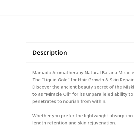
Description
Mamado Aromatherapy Natural Batana Miracle 
The “Liquid Gold” for Hair Growth & Skin Repair
Discover the ancient beauty secret of the Misk
to as “Miracle Oil” for its unparalleled ability
penetrates to nourish from within.
Whether you prefer the lightweight absorption of
length retention and skin rejuvenation.