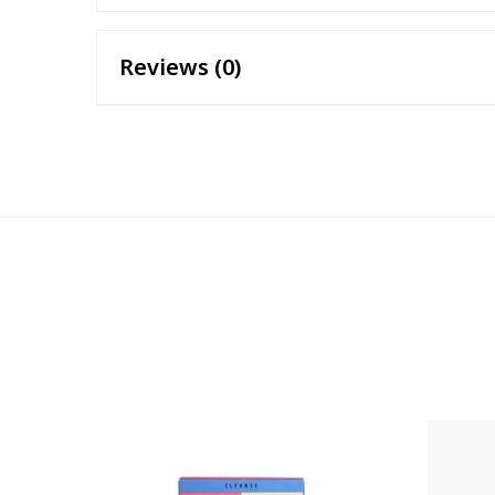
Reviews (0)