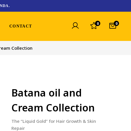
NDA.
0
0
CONTACT
ream Collection
Batana oil and
Cream Collection
The “Liquid Gold” for Hair Growth & Skin
Repair