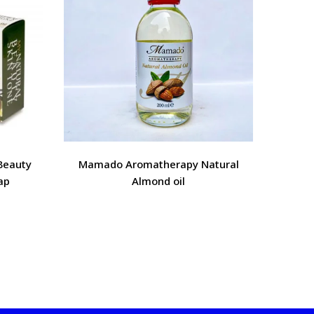
Beauty
Mamado Aromatherapy Natural
Mamado
ap
Almond oil