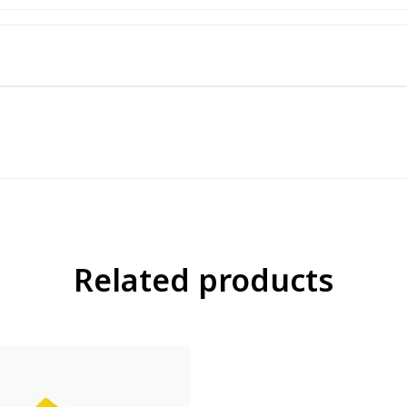
Related products