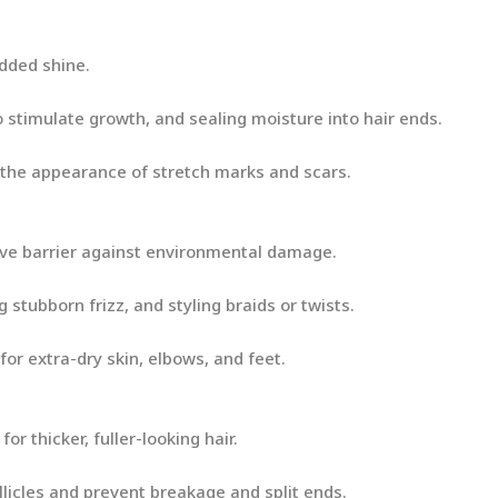
added shine.
o stimulate growth, and sealing moisture into hair ends.
the appearance of stretch marks and scars.
tive barrier against environmental damage.
g stubborn frizz, and styling braids or twists.
for extra-dry skin, elbows, and feet.
or thicker, fuller-looking hair.
licles and prevent breakage and split ends.