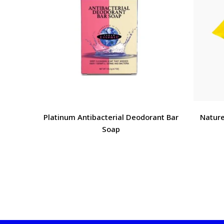
Platinum Antibacterial Deodorant Bar
Nature
Soap