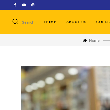
Search
HOME
ABOUT US
COLLE
Home