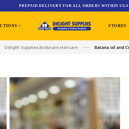
PREPAID DELIVERY FOR ALL ORDERS WITHIN UGA
CTIONS
STORES
Delight Supplies
,
Bodycare
,
Haircare
Batana oil and C