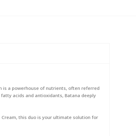
 is a powerhouse of nutrients, often referred
al fatty acids and antioxidants, Batana deeply
 Cream, this duo is your ultimate solution for