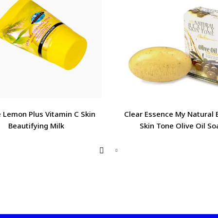
 Lemon Plus Vitamin C Skin
Clear Essence My Natural 
Beautifying Milk
Skin Tone Olive Oil So