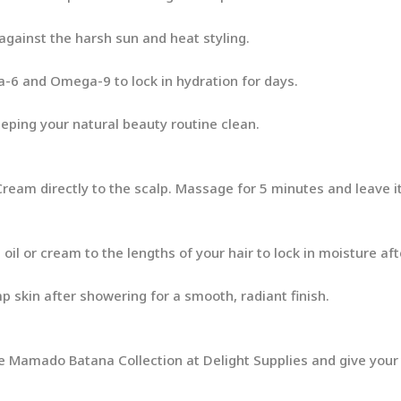
 against the harsh sun and heat styling.
-6 and Omega-9 to lock in hydration for days.
eeping your natural beauty routine clean.
ream directly to the scalp. Massage for 5 minutes and leave it
oil or cream to the lengths of your hair to lock in moisture aft
skin after showering for a smooth, radiant finish.
he Mamado Batana Collection at Delight Supplies and give your