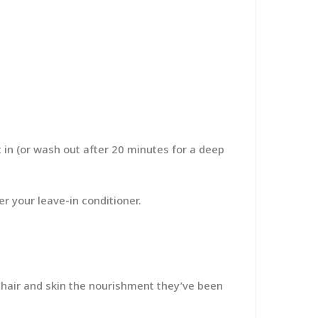
 in (or wash out after 20 minutes for a deep
er your leave-in conditioner.
 hair and skin the nourishment they’ve been