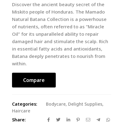
Discover the ancient beauty secret of the
Miskito people of Honduras. The Mamado
Natural Batana Collection is a powerhouse
of nutrients, often referred to as “Miracle
Oil” for its unparalleled ability to repair
damaged hair and stimulate the scalp. Rich
in essential fatty acids and antioxidants,
Batana deeply penetrates to nourish from
within.
Compare
Categories:
Bodycare
,
Delight Supplies
,
Haircare
Share: