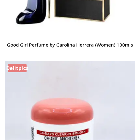
Good Girl Perfume by Carolina Herrera (Women) 100mls
Delitpics