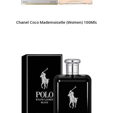
Chanel Coco Mademoiselle (Women) 100Mls