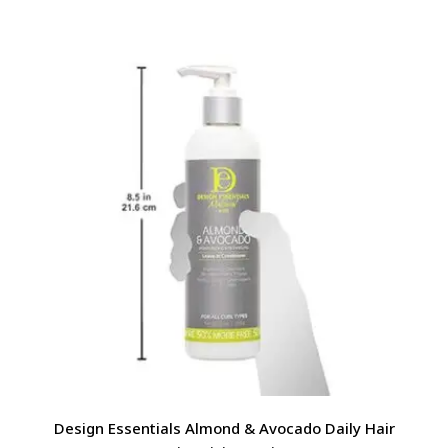
Design Essentials Almond & Avocado Daily Hair