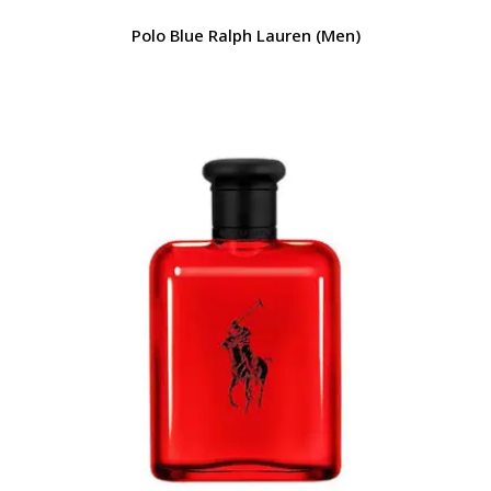
Polo Blue Ralph Lauren (Men)