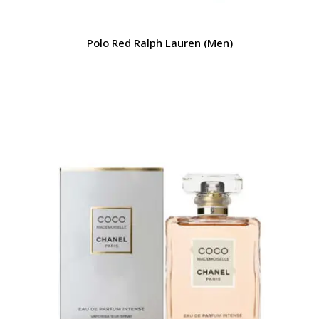
Polo Red Ralph Lauren (Men)