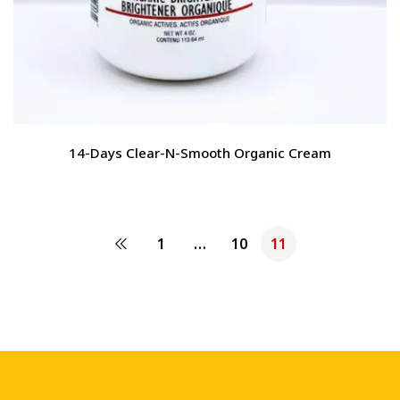
14-Days Clear-N-Smooth Organic Cream
1
…
10
11