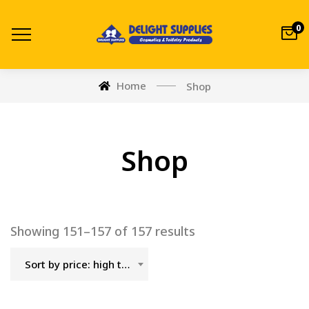
0
Home
Shop
Shop
Showing 151–157 of 157 results
Sort by price: high to low