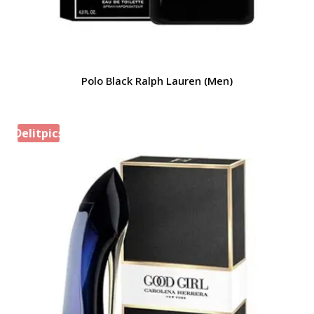
Polo Black Ralph Lauren (Men)
Delitpics