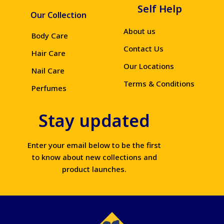
Self Help
Our Collection
About us
Body Care
Contact Us
Hair Care
Our Locations
Nail Care
Terms & Conditions
Perfumes
Stay updated
Enter your email below to be the first
to know about new collections and
product launches.