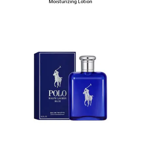
Moisturizing Lotion