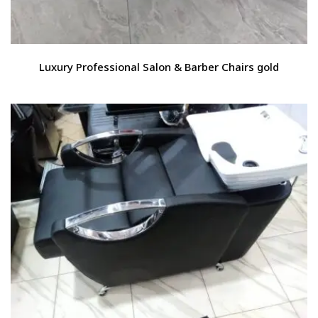
Luxury Professional Salon & Barber Chairs gold