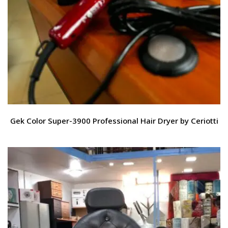
Gek Color Super-3900 Professional Hair Dryer by Ceriotti