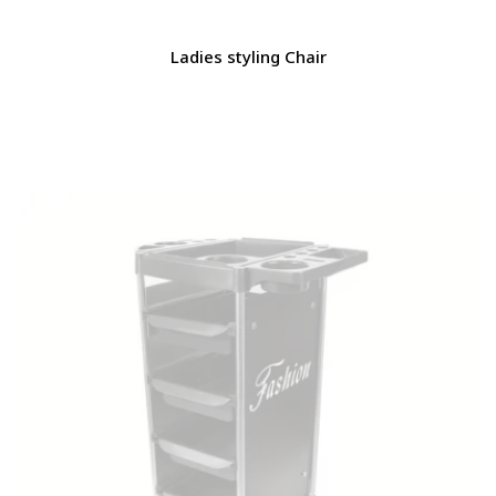
Ladies styling Chair