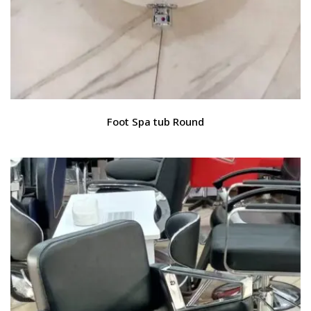
Foot Spa tub Round