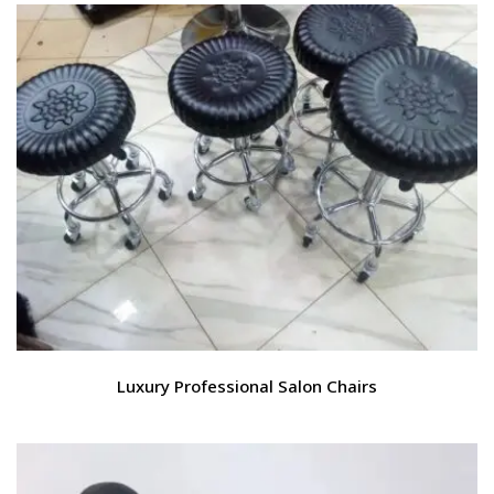
Luxury Professional Salon Chairs