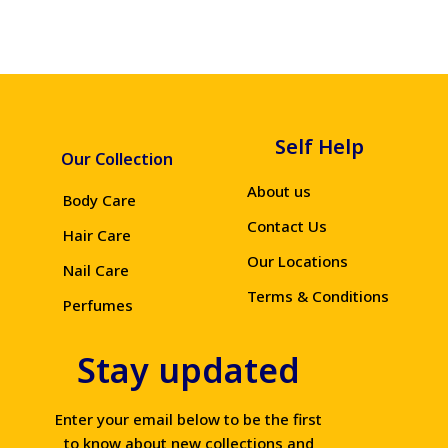
Self Help
Our Collection
About us
Body Care
Contact Us
Hair Care
Our Locations
Nail Care
Terms & Conditions
Perfumes
Stay updated
Enter your email below to be the first
to know about new collections and