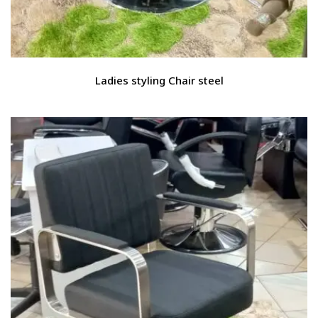
Ladies styling Chair steel