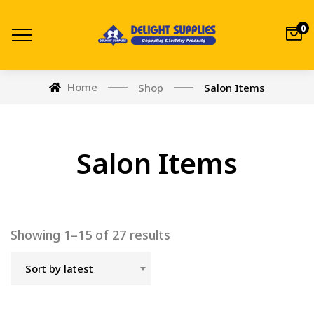
0
Home
Shop
Salon Items
Salon Items
Showing 1–15 of 27 results
Sort by latest