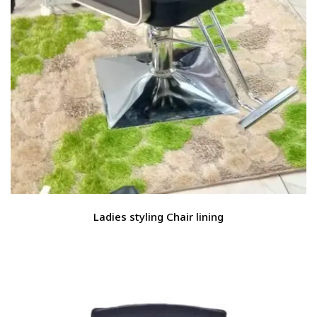
Ladies styling Chair lining