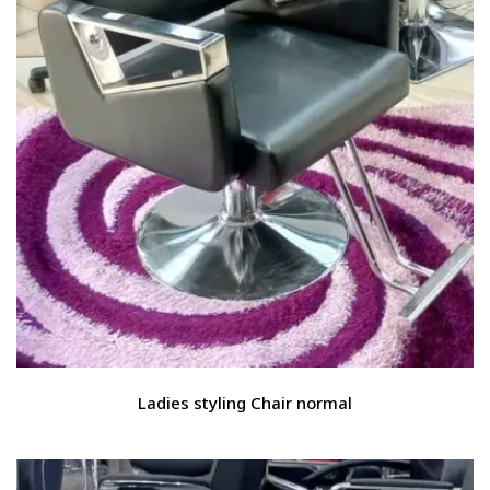
Ladies styling Chair normal