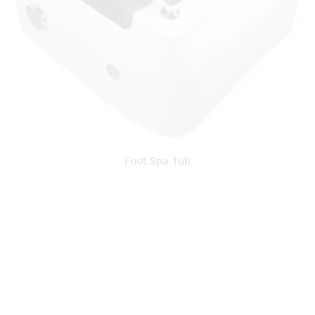
Foot Spa Tub