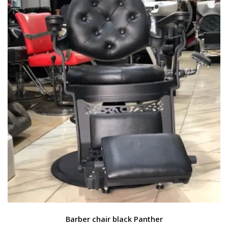
Barber chair black Panther