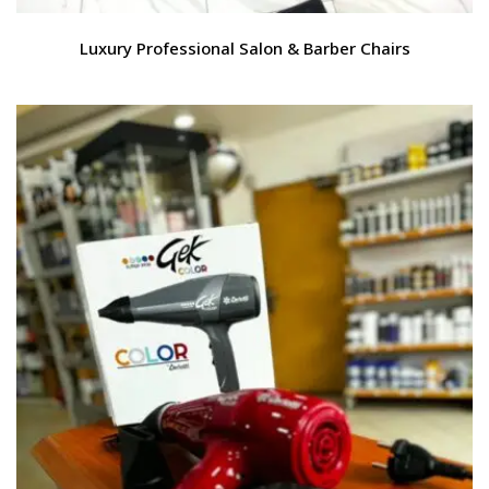
Luxury Professional Salon & Barber Chairs