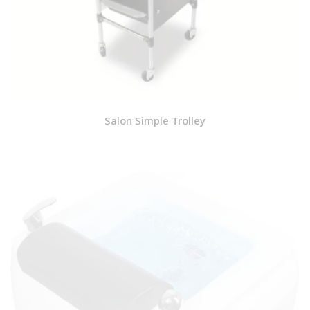
Salon Simple Trolley