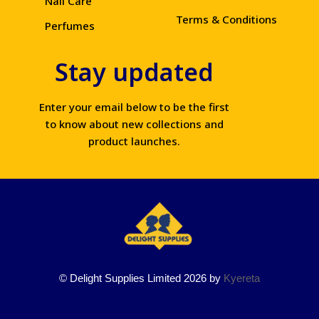
Nail Care
Terms & Conditions
Perfumes
Stay updated
Enter your email below to be the first
to know about new collections and
product launches.
© Delight Supplies Limited 2026 by
Kyereta