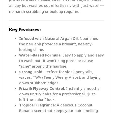
all day but washes out effortlessly with just water—
no harsh scrubbing or buildup required.
Key Features:
Infused with Natural Argan Oil:
Nourishes
the hair and provides a brilliant, healthy-
looking shine.
Water-Based Formula:
Easy to apply and easy
to wash out. It won’t clog pores or cause
“acne” around the hairline.
Strong Hold:
Perfect for sleek ponytails,
waves, TWA (Teeny Weeny Afros), and laying
down stubborn edges.
Frizz & Flyaway Control:
Instantly smooths
down unruly hairs for a professional, “just-
left-the-salon” look.
Tropical Fragrance:
A delicious Coconut
Banana scent that keeps your hair smelling