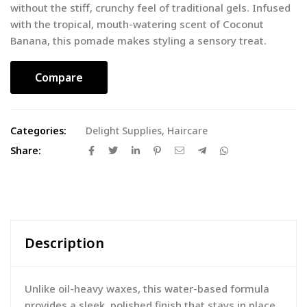
without the stiff, crunchy feel of traditional gels. Infused
with the tropical, mouth-watering scent of Coconut
Banana, this pomade makes styling a sensory treat.
Compare
Categories:
Delight Supplies
,
Haircare
Share:
Description
Unlike oil-heavy waxes, this water-based formula
provides a sleek, polished finish that stays in place