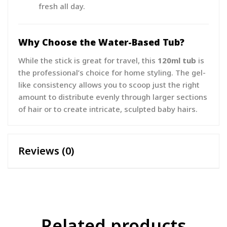
fresh all day.
Why Choose the Water-Based Tub?
While the stick is great for travel, this
120ml tub
is
the professional’s choice for home styling. The gel-
like consistency allows you to scoop just the right
amount to distribute evenly through larger sections
of hair or to create intricate, sculpted baby hairs.
Reviews (0)
Related products