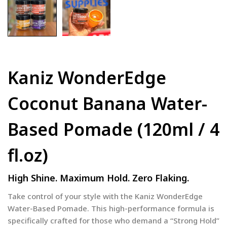
Kaniz WonderEdge
Coconut Banana Water-
Based Pomade (120ml / 4
fl.oz)
High Shine. Maximum Hold. Zero Flaking.
Take control of your style with the Kaniz WonderEdge
Water-Based Pomade. This high-performance formula is
specifically crafted for those who demand a “Strong Hold”