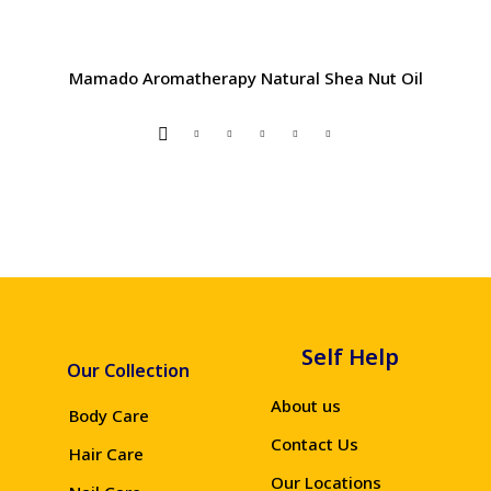
Mamado Aromatherapy Natural Shea Nut Oil
Self Help
Our Collection
About us
Body Care
Contact Us
Hair Care
Our Locations