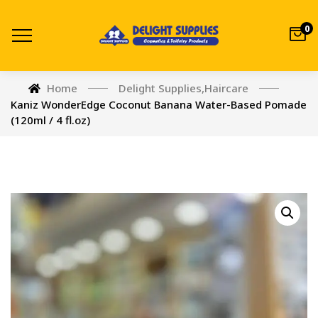
0
Home
Delight Supplies
,
Haircare
Kaniz WonderEdge Coconut Banana Water-Based Pomade
(120ml / 4 fl.oz)