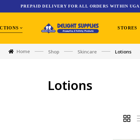
PREPAID DELIVERY FOR ALL ORDERS WITHIN UGA
CTIONS
STORES
Home
Shop
Skincare
Lotions
Lotions