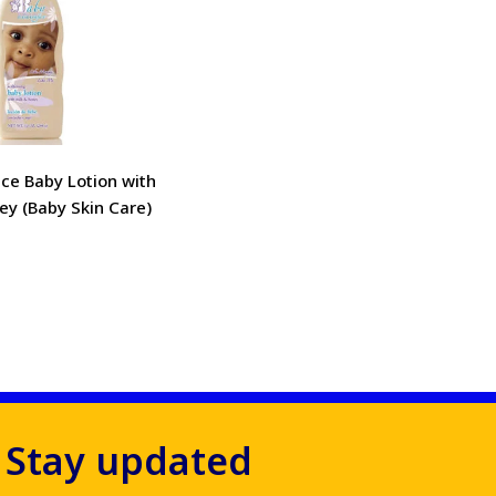
ce Baby Lotion with
ey (Baby Skin Care)
Stay updated