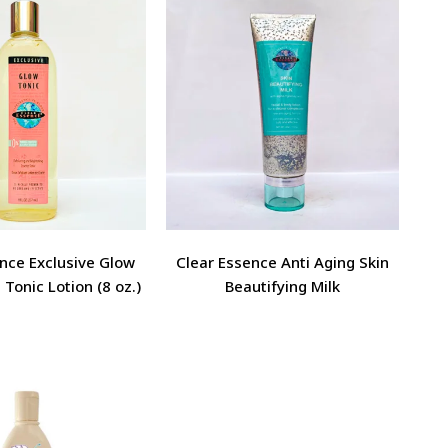
nce Exclusive Glow
Clear Essence Anti Aging Skin
 Tonic Lotion (8 oz.)
Beautifying Milk