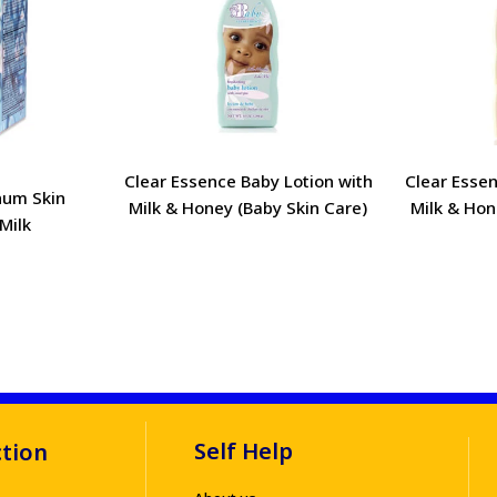
Clear Essence Baby Lotion with
Clear Essen
num Skin
Milk & Honey (Baby Skin Care)
Milk & Hon
Milk
Self Help
ction