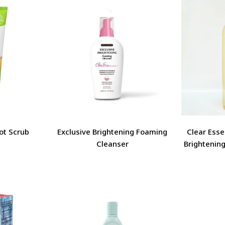
Clear Esse
ot Scrub
Exclusive Brightening Foaming
Brightening
Cleanser