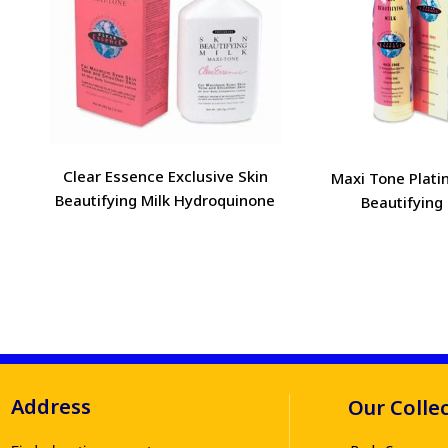
Clear Essence Exclusive Skin
Maxi Tone Plati
Beautifying Milk Hydroquinone
Beautifying 
Address
Our Colle