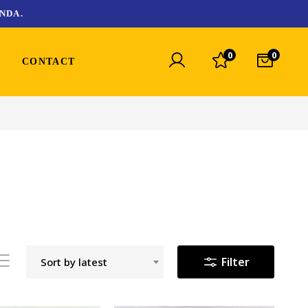
NDA.
0
0
CONTACT
Filter
Sort by latest