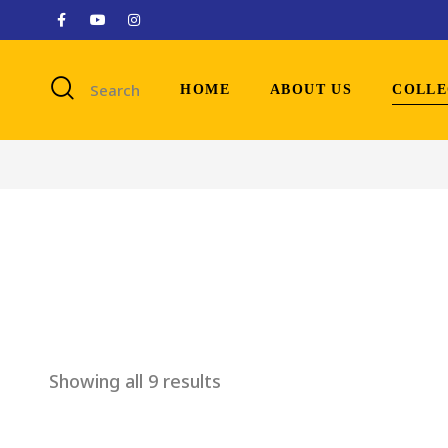
Search
HOME
ABOUT US
COLLE
Showing all 9 results