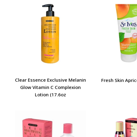
Clear Essence Exclusive Melanin
Fresh Skin Apric
Glow Vitamin C Complexion
Lotion (17.6oz