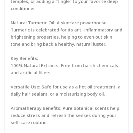
temples, or adding a “tingle” to your favorite deep
conditioner.
Natural Turmeric Oil: A skincare powerhouse.
Turmeric is celebrated for its anti-inflammatory and
brightening properties, helping to even out skin
tone and bring back a healthy, natural luster.
Key Benefits:
100% Natural Extracts: Free from harsh chemicals
and artificial fillers.
Versatile Use: Safe for use as a hot oil treatment, a
daily hair sealant, or a moisturizing body oil.
Aromatherapy Benefits: Pure botanical scents help
reduce stress and refresh the senses during your
self-care routine.