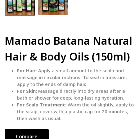
Mamado Batana Natural
Hair & Body Oils (150ml)
For Hair:
Apply a small amount to the scalp and
massage in circular motions. To seal in moisture,
apply to the ends of damp hair.
For Skin:
Massage directly into dry areas after a
bath or shower for deep, long-lasting hydration.
For Scalp Treatment:
Warm the oil slightly, apply to
the scalp, cover with a plastic cap for 20 minutes,
then wash as usual.
Compare