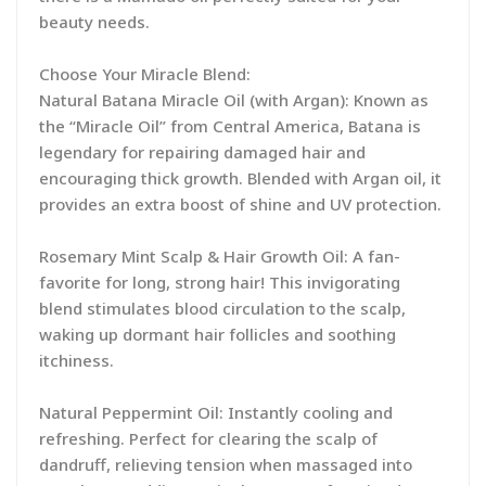
beauty needs.
Choose Your Miracle Blend:
Natural Batana Miracle Oil (with Argan): Known as
the “Miracle Oil” from Central America, Batana is
legendary for repairing damaged hair and
encouraging thick growth. Blended with Argan oil, it
provides an extra boost of shine and UV protection.
Rosemary Mint Scalp & Hair Growth Oil: A fan-
favorite for long, strong hair! This invigorating
blend stimulates blood circulation to the scalp,
waking up dormant hair follicles and soothing
itchiness.
Natural Peppermint Oil: Instantly cooling and
refreshing. Perfect for clearing the scalp of
dandruff, relieving tension when massaged into