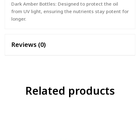
Dark Amber Bottles: Designed to protect the oil
from UV light, ensuring the nutrients stay potent for
longer.
Reviews (0)
Related products