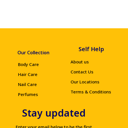
Self Help
Our Collection
About us
Body Care
Contact Us
Hair Care
Our Locations
Nail Care
Terms & Conditions
Perfumes
Stay updated
Enter your email below to be the first