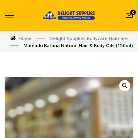
0
Home
Delight Supplies
,
Bodycare
,
Haircare
Mamado Batana Natural Hair & Body Oils (150ml)