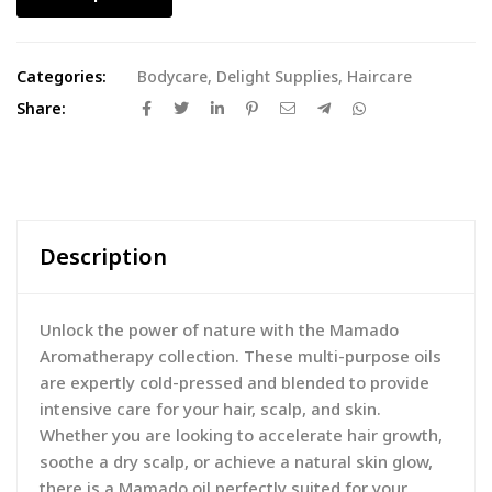
Categories:
Bodycare
,
Delight Supplies
,
Haircare
Share:
Description
Unlock the power of nature with the Mamado
Aromatherapy collection. These multi-purpose oils
are expertly cold-pressed and blended to provide
intensive care for your hair, scalp, and skin.
Whether you are looking to accelerate hair growth,
soothe a dry scalp, or achieve a natural skin glow,
there is a Mamado oil perfectly suited for your