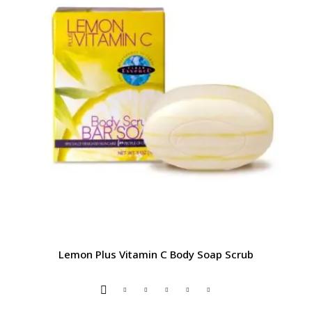
Lemon Plus Vitamin C Body Soap Scrub