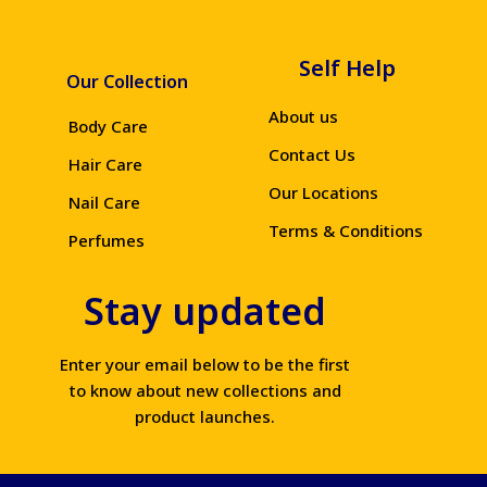
Self Help
Our Collection
About us
Body Care
Contact Us
Hair Care
Our Locations
Nail Care
Terms & Conditions
Perfumes
Stay updated
Enter your email below to be the first
to know about new collections and
product launches.