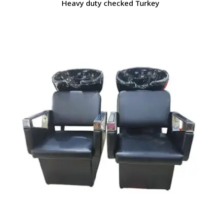
Heavy duty checked Turkey