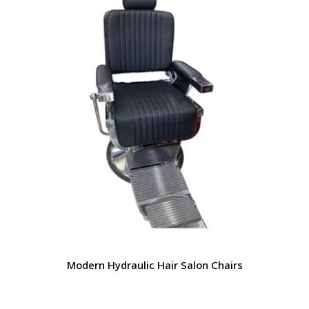
Modern Hydraulic Hair Salon Chairs