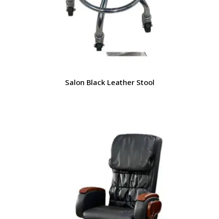
Salon Black Leather Stool