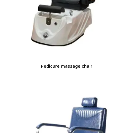
Pedicure massage chair