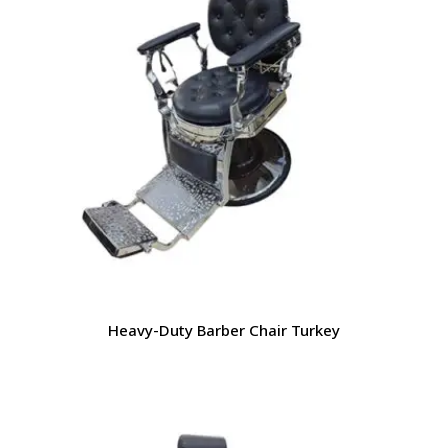
Heavy-Duty Barber Chair Turkey