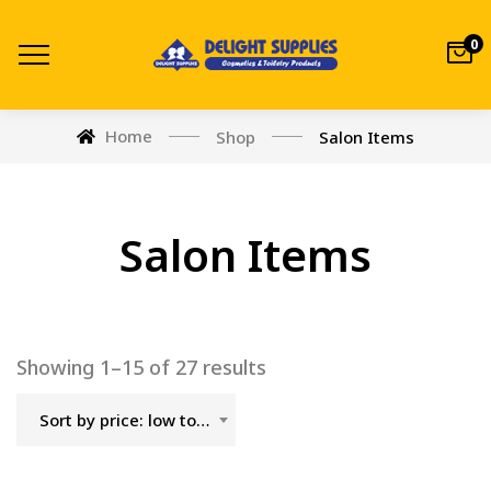
0
Home
Shop
Salon Items
Salon Items
Showing 1–15 of 27 results
Sort by price: low to high