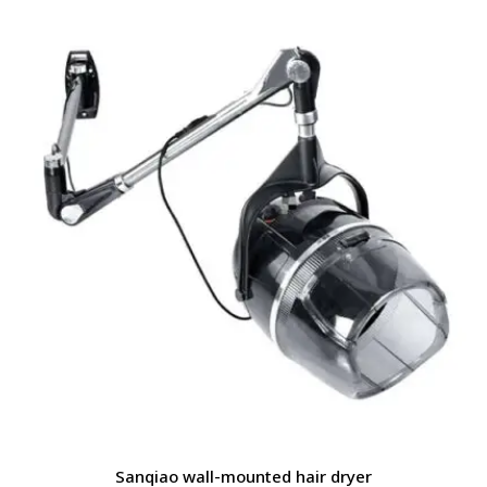
Sanqiao wall-mounted hair dryer