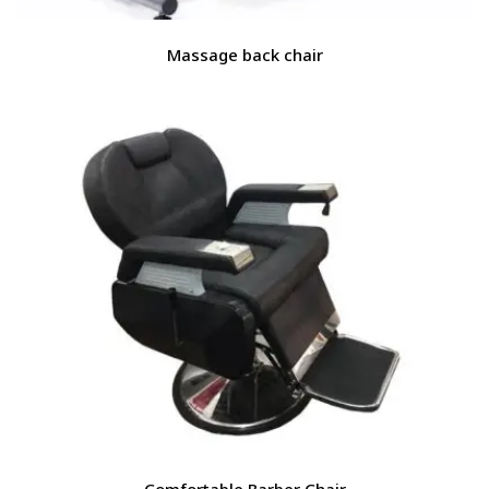
Massage back chair
Comfortable Barber Chair