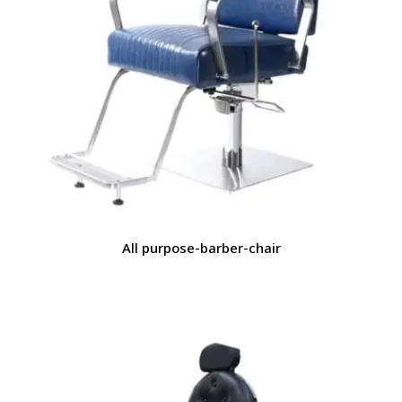
All purpose-barber-chair