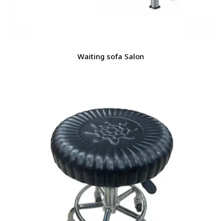
Waiting sofa Salon