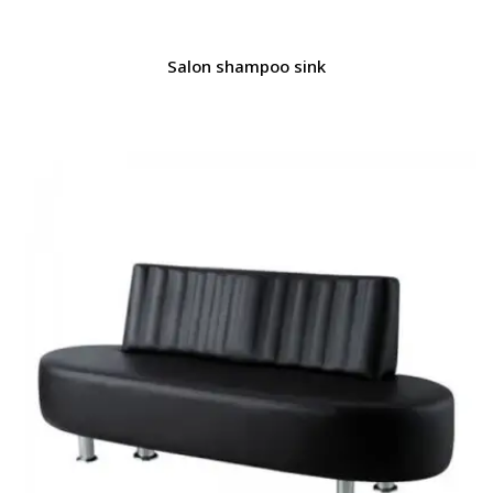
Salon shampoo sink