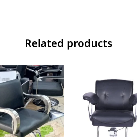
Related products