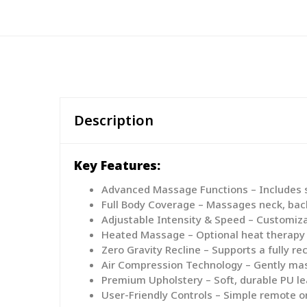
Description
Key Features:
Advanced Massage Functions – Includes sh
Full Body Coverage – Massages neck, back,
Adjustable Intensity & Speed – Customiza
Heated Massage – Optional heat therapy i
Zero Gravity Recline – Supports a fully re
Air Compression Technology – Gently mas
Premium Upholstery – Soft, durable PU le
User-Friendly Controls – Simple remote o