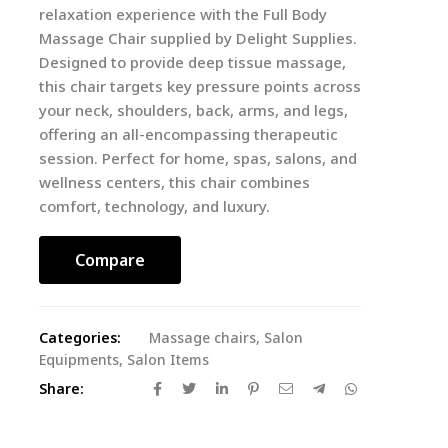
relaxation experience with the Full Body
Massage Chair supplied by Delight Supplies.
Designed to provide deep tissue massage,
this chair targets key pressure points across
your neck, shoulders, back, arms, and legs,
offering an all-encompassing therapeutic
session. Perfect for home, spas, salons, and
wellness centers, this chair combines
comfort, technology, and luxury.
Compare
Categories:
Massage chairs
,
Salon
Equipments
,
Salon Items
Share: