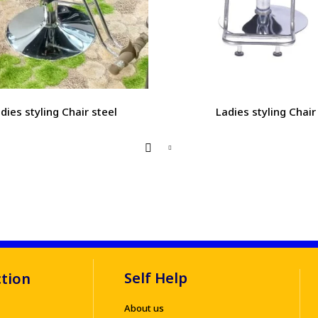
dies styling Chair steel
Ladies styling Chair
Self Help
ction
About us