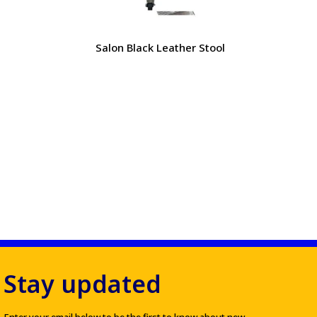
Salon Black Leather Stool
Stay updated