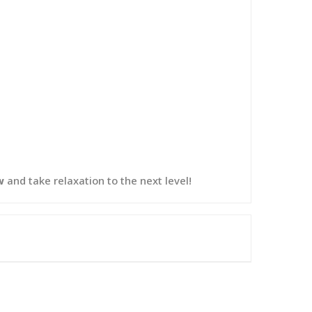
w
and take relaxation to the next level!