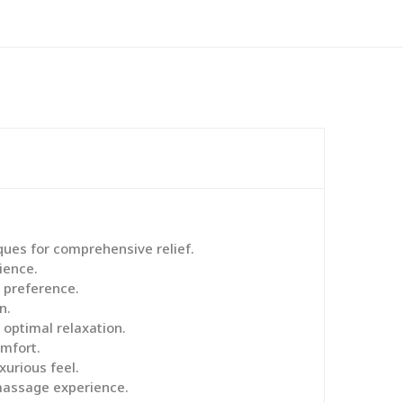
ques for comprehensive relief.
ience.
 preference.
n.
 optimal relaxation.
mfort.
urious feel.
 massage experience.