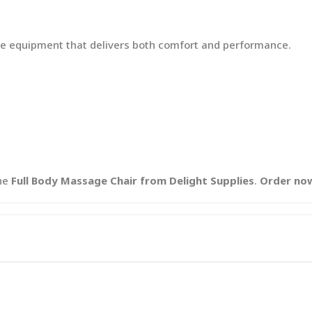
e equipment that delivers both comfort and performance.
he
Full Body Massage Chair from Delight Supplies
.
Order no