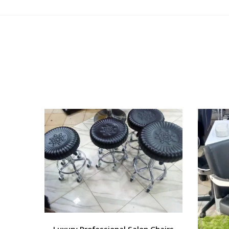
Luxury Professional Salon Chairs