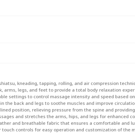
iatsu, kneading, tapping, rolling, and air compression techni
 arms, legs, and feet to provide a total body relaxation exper
ble settings to control massage intensity and speed based on
n the back and legs to soothe muscles and improve circulatio
clined position, relieving pressure from the spine and providing
sages and stretches the arms, hips, and legs for enhanced co
ather and breathable fabric that ensures a comfortable and lux
r touch controls for easy operation and customization of the