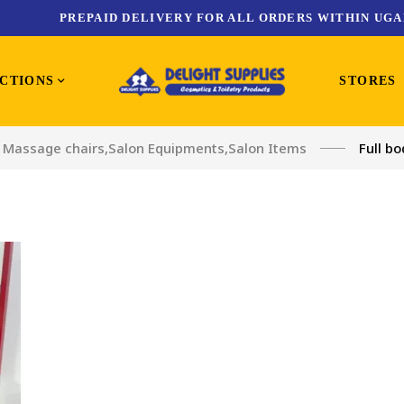
PREPAID DELIVERY FOR ALL ORDERS WITHIN UGA
CTIONS
STORES
Massage chairs
,
Salon Equipments
,
Salon Items
Full b