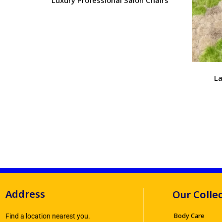
La
Address
Our Colle
Body Care
Find a location nearest you.