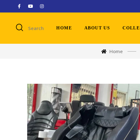
Search
HOME
ABOUT US
COLLE
Home