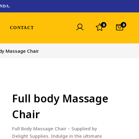
NDA.
0
0
CONTACT
ody Massage Chair
Full body Massage
Chair
Full Body Massage Chair – Supplied by
Delight Supplies. Indulge in the ultimate