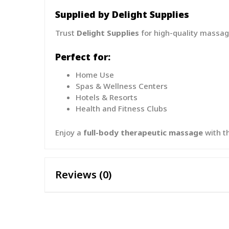
Supplied by Delight Supplies
Trust
Delight Supplies
for high-quality massag
Perfect for:
Home Use
Spas & Wellness Centers
Hotels & Resorts
Health and Fitness Clubs
Enjoy a
full-body therapeutic massage
with t
Reviews (0)