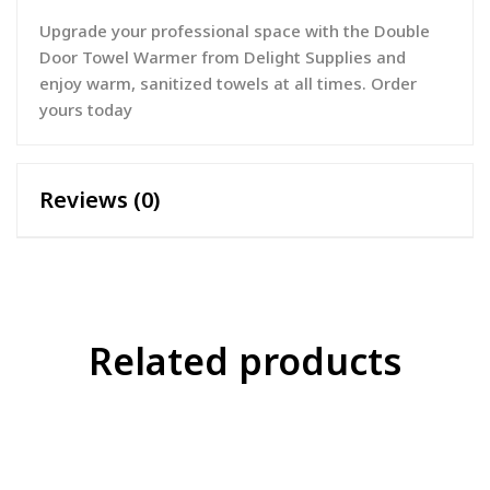
Upgrade your professional space with the Double
Door Towel Warmer from Delight Supplies and
enjoy warm, sanitized towels at all times. Order
yours today
Reviews (0)
Related products