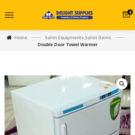
0
Home
Salon Equipments
,
Salon Items
Double Door Towel Warmer