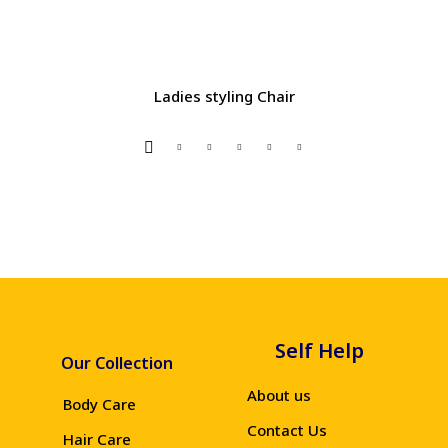
Ladies styling Chair
Self Help
Our Collection
About us
Body Care
Contact Us
Hair Care