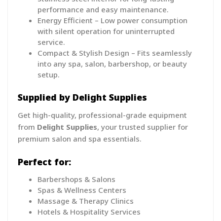
performance and easy maintenance.
Energy Efficient – Low power consumption
with silent operation for uninterrupted
service.
Compact & Stylish Design – Fits seamlessly
into any spa, salon, barbershop, or beauty
setup.
Supplied by Delight Supplies
Get high-quality, professional-grade equipment
from
Delight Supplies
, your trusted supplier for
premium salon and spa essentials.
Perfect for:
Barbershops & Salons
Spas & Wellness Centers
Massage & Therapy Clinics
Hotels & Hospitality Services