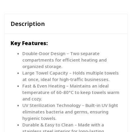
Description
Key Features:
Double-Door Design – Two separate
compartments for efficient heating and
organized storage.
Large Towel Capacity – Holds multiple towels
at once, ideal for high-traffic businesses.
Fast & Even Heating – Maintains an ideal
temperature of 60-80°C to keep towels warm
and cozy.
UV Sterilization Technology – Built-in UV light
eliminates bacteria and germs, ensuring
hygienic towels.
Durable & Easy to Clean – Made with a
stainless steel interior for long-lasting