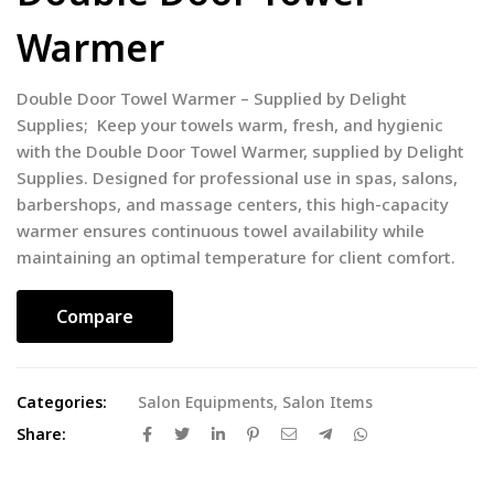
Warmer
Double Door Towel Warmer – Supplied by Delight
Supplies; Keep your towels warm, fresh, and hygienic
with the Double Door Towel Warmer, supplied by Delight
Supplies. Designed for professional use in spas, salons,
barbershops, and massage centers, this high-capacity
warmer ensures continuous towel availability while
maintaining an optimal temperature for client comfort.
Compare
Categories:
Salon Equipments
,
Salon Items
Share: