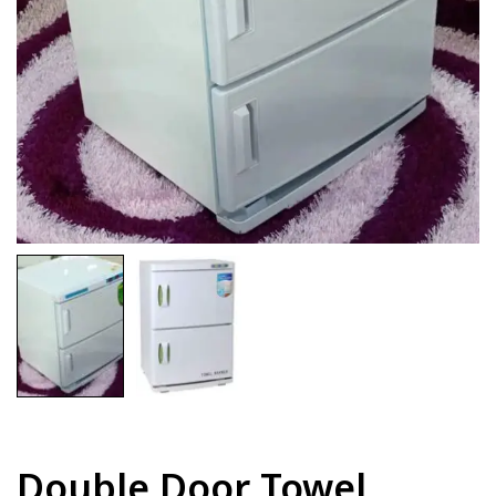
Double Door Towel