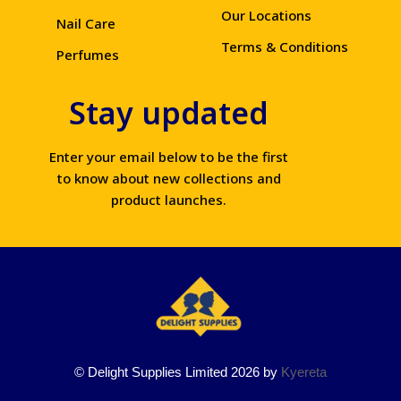
Our Locations
Nail Care
Terms & Conditions
Perfumes
Stay updated
Enter your email below to be the first
to know about new collections and
product launches.
© Delight Supplies Limited 2026 by
Kyereta