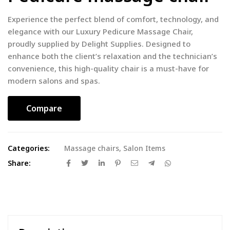
Experience the perfect blend of comfort, technology, and
elegance with our Luxury Pedicure Massage Chair,
proudly supplied by Delight Supplies. Designed to
enhance both the client’s relaxation and the technician’s
convenience, this high-quality chair is a must-have for
modern salons and spas.
Compare
Categories:
Massage chairs
,
Salon Items
Share: