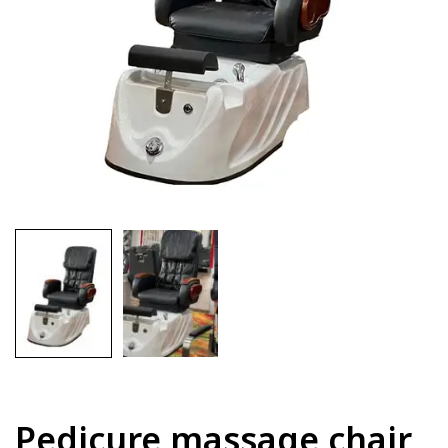
Pedicure massage chair