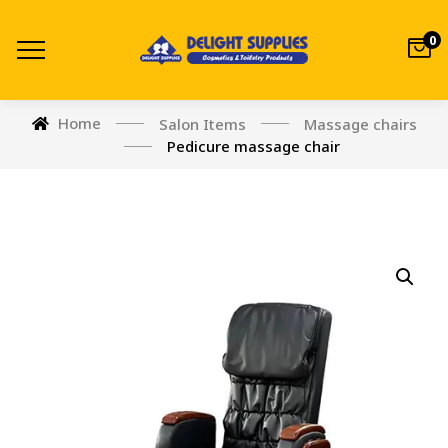
0
Home
Salon Items
Massage chairs
Pedicure massage chair