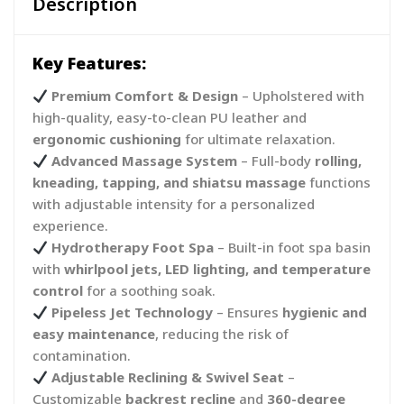
Description
Key Features:
Premium Comfort & Design
– Upholstered with
high-quality, easy-to-clean PU leather and
ergonomic cushioning
for ultimate relaxation.
Advanced Massage System
– Full-body
rolling,
kneading, tapping, and shiatsu massage
functions
with adjustable intensity for a personalized
experience.
Hydrotherapy Foot Spa
– Built-in foot spa basin
with
whirlpool jets, LED lighting, and temperature
control
for a soothing soak.
Pipeless Jet Technology
– Ensures
hygienic and
easy maintenance
, reducing the risk of
contamination.
Adjustable Reclining & Swivel Seat
–
Customizable
backrest recline
and
360-degree