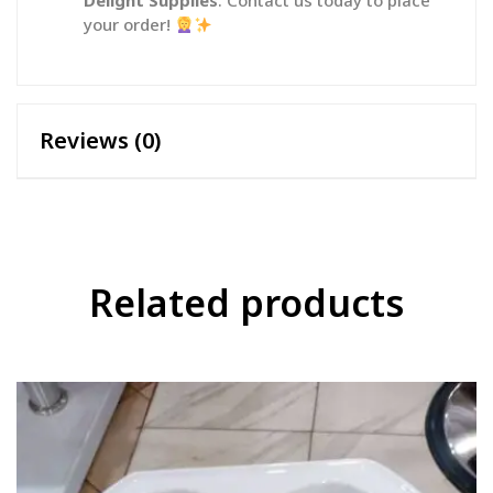
Delight Supplies
. Contact us today to place
your order!
Reviews (0)
Related products