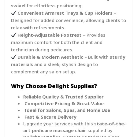
swivel
for effortless positioning.
Convenient Armrest Trays & Cup Holders
–
Designed for added convenience, allowing clients to
relax with refreshments.
Height-Adjustable Footrest
– Provides
maximum comfort for both the client and
technician during pedicures.
Durable & Modern Aesthetic
– Built with
sturdy
materials
and a sleek, stylish design to
complement any salon setup.
Why Choose Delight Supplies?
Reliable Quality & Trusted Supplier
Competitive Pricing & Great Value
Ideal for Salons, Spas, and Home Use
Fast & Secure Delivery
Upgrade your services with this
state-of-the-
art pedicure massage chair
supplied by