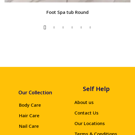
Foot Spa tub Round
Self Help
Our Collection
About us
Body Care
Contact Us
Hair Care
Our Locations
Nail Care
Terms & Conditions