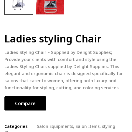
Ladies styling Chair
Ladies Styling Chair – Supplied by Delight Supplies;
Provide your clients with comfort and style using the
Ladies Styling Chair, supplied by Delight Supplies. This
elegant and ergonomic chair is designed specifically for
salons that cater to women, offering both luxury and
functionality for styling, cutting, and coloring services.
Compare
Categories:
Salon Equipments
,
Salon Items
,
styling