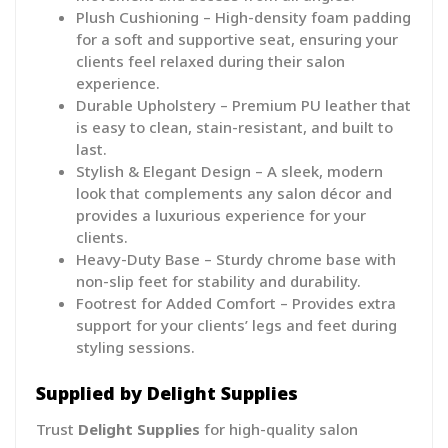
Plush Cushioning – High-density foam padding
for a soft and supportive seat, ensuring your
clients feel relaxed during their salon
experience.
Durable Upholstery – Premium PU leather that
is easy to clean, stain-resistant, and built to
last.
Stylish & Elegant Design – A sleek, modern
look that complements any salon décor and
provides a luxurious experience for your
clients.
Heavy-Duty Base – Sturdy chrome base with
non-slip feet for stability and durability.
Footrest for Added Comfort – Provides extra
support for your clients’ legs and feet during
styling sessions.
Supplied by Delight Supplies
Trust
Delight Supplies
for high-quality salon