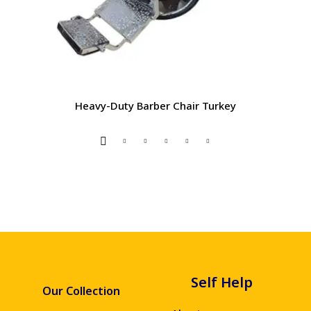
Heavy-Duty Barber Chair Turkey
Self Help
Our Collection