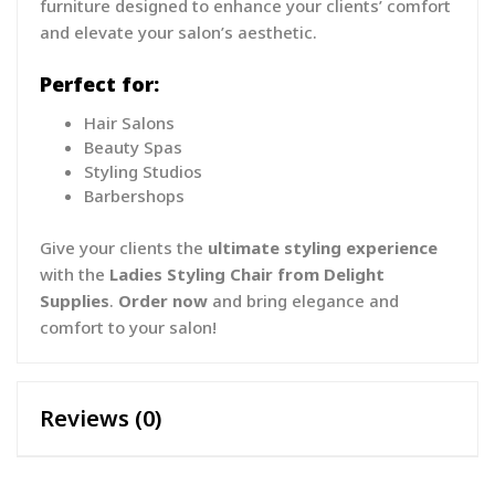
furniture designed to enhance your clients’ comfort
and elevate your salon’s aesthetic.
Perfect for:
Hair Salons
Beauty Spas
Styling Studios
Barbershops
Give your clients the
ultimate styling experience
with the
Ladies Styling Chair from Delight
Supplies
.
Order now
and bring elegance and
comfort to your salon!
Reviews (0)