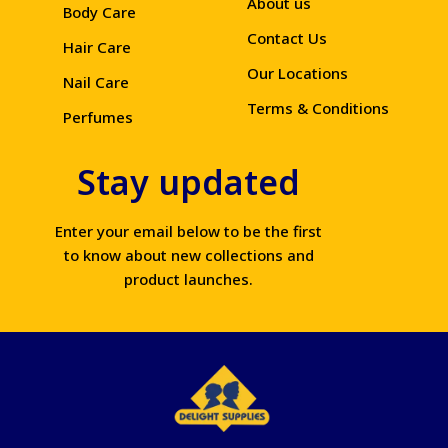
About us
Body Care
Contact Us
Hair Care
Our Locations
Nail Care
Terms & Conditions
Perfumes
Stay updated
Enter your email below to be the first
to know about new collections and
product launches.