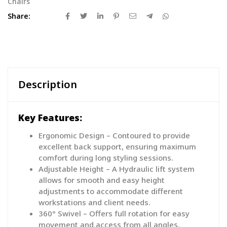
Chairs
Share:
Description
Key Features:
Ergonomic Design – Contoured to provide
excellent back support, ensuring maximum
comfort during long styling sessions.
Adjustable Height – A Hydraulic lift system
allows for smooth and easy height
adjustments to accommodate different
workstations and client needs.
360° Swivel – Offers full rotation for easy
movement and access from all angles.