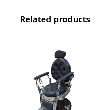
Related products