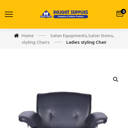
0
Home
Salon Equipments
,
Salon Items
,
styling Chairs
Ladies styling Chair