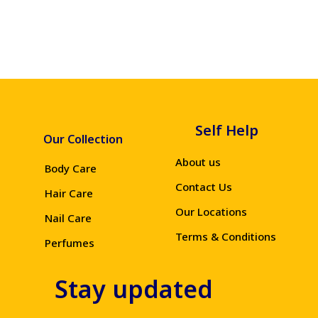
Self Help
Our Collection
About us
Body Care
Contact Us
Hair Care
Our Locations
Nail Care
Terms & Conditions
Perfumes
Stay updated