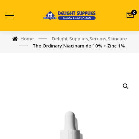
0
Home
Delight Supplies
,
Serums
,
Skincare
The Ordinary Niacinamide 10% + Zinc 1%