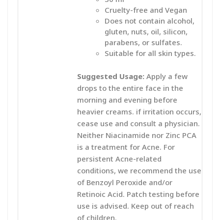
Cruelty-free and Vegan
Does not contain alcohol,
gluten, nuts, oil, silicon,
parabens, or sulfates.
Suitable for all skin types.
Suggested Usage:
Apply a few
drops to the entire face in the
morning and evening before
heavier creams. if irritation occurs,
cease use and consult a physician.
Neither Niacinamide nor Zinc PCA
is a treatment for Acne. For
persistent Acne-related
conditions, we recommend the use
of Benzoyl Peroxide and/or
Retinoic Acid. Patch testing before
use is advised. Keep out of reach
of children.