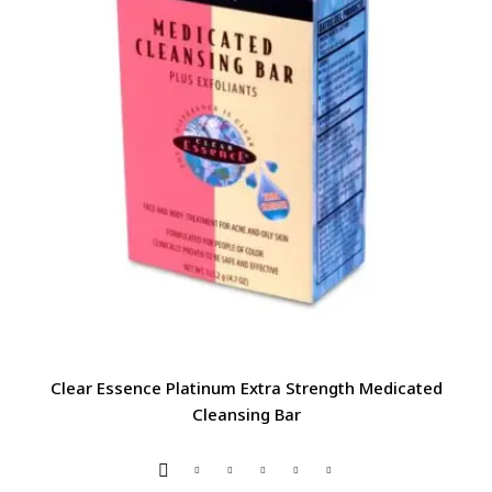
Clear Essence Platinum Extra Strength Medicated
Cleansing Bar