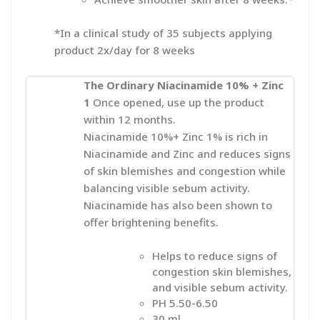
*In a clinical study of 35 subjects applying
product 2x/day for 8 weeks
The Ordinary Niacinamide 10% + Zinc
1
Once
opened, use up the product
within 12 months.
Niacinamide 10%+ Zinc 1% is rich in
Niacinamide and Zinc and reduces signs
of skin blemishes and congestion while
balancing visible sebum activity.
Niacinamide has also been shown to
offer brightening benefits.
Helps to reduce signs of
congestion skin blemishes,
and visible sebum activity.
PH 5.50-6.50
30 ml