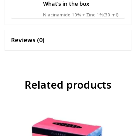
What’s in the box
Niacinamide 10% + Zinc 1%(30 ml)
Reviews (0)
Related products