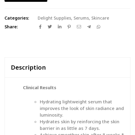
Categories:
Delight Supplies
,
Serums
,
Skincare
Share:
Description
Clinical Results
Hydrating lightweight serum that
improves the look of skin radiance and
luminosity.
Hydrates skin by reinforcing the skin
barrier in as little as 7 days.
Achieve smoother skin after 8 weeks.*