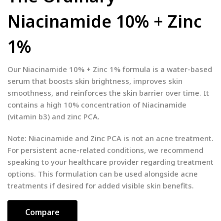
Niacinamide 10% + Zinc
1%
Our Niacinamide 10% + Zinc 1% formula is a water-based
serum that boosts skin brightness, improves skin
smoothness, and reinforces the skin barrier over time. It
contains a high 10% concentration of Niacinamide
(vitamin b3) and zinc PCA.
Note: Niacinamide and Zinc PCA is not an acne treatment.
For persistent acne-related conditions, we recommend
speaking to your healthcare provider regarding treatment
options. This formulation can be used alongside acne
treatments if desired for added visible skin benefits.
Compare