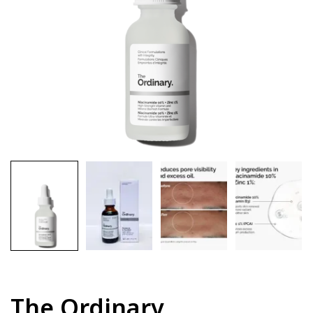
The Ordinary