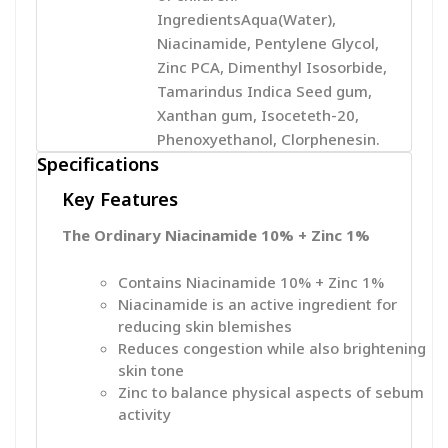
IngredientsAqua(Water),
Niacinamide, Pentylene Glycol,
Zinc PCA, Dimenthyl Isosorbide,
Tamarindus Indica Seed gum,
Xanthan gum, Isoceteth-20,
Phenoxyethanol, Clorphenesin.
Specifications
Key Features
The Ordinary Niacinamide 10% + Zinc 1%
Contains Niacinamide 10% + Zinc 1%
Niacinamide is an active ingredient for
reducing skin blemishes
Reduces congestion while also brightening
skin tone
Zinc to balance physical aspects of sebum
activity