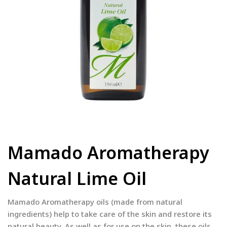
Mamado Aromatherapy
Natural Lime Oil
Mamado Aromatherapy oils (made from natural
ingredients) help to take care of the skin and restore its
natural beauty. As well as for use on the skin, these oils