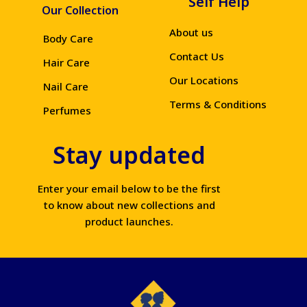
Self Help
Our Collection
About us
Body Care
Contact Us
Hair Care
Our Locations
Nail Care
Terms & Conditions
Perfumes
Stay updated
Enter your email below to be the first
to know about new collections and
product launches.