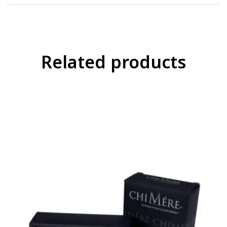
Related products