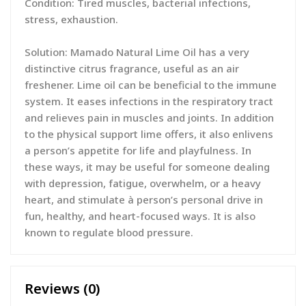
Condition: Tired muscles, bacterial infections,
stress, exhaustion.
Solution: Mamado Natural Lime Oil has a very
distinctive citrus fragrance, useful as an air
freshener. Lime oil can be beneficial to the immune
system. It eases infections in the respiratory tract
and relieves pain in muscles and joints. In addition
to the physical support lime offers, it also enlivens
a person’s appetite for life and playfulness. In
these ways, it may be useful for someone dealing
with depression, fatigue, overwhelm, or a heavy
heart, and stimulate à person’s personal drive in
fun, healthy, and heart-focused ways. It is also
known to regulate blood pressure.
Reviews (0)