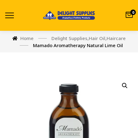
0
Home
Delight Supplies
,
Hair Oil
,
Haircare
Mamado Aromatherapy Natural Lime Oil