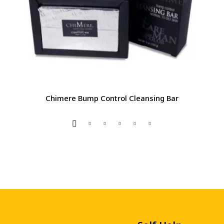
Chimere Bump Control Cleansing Bar