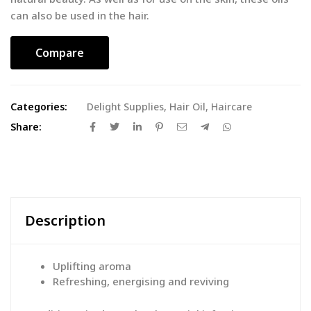
can also be used in the hair.
Compare
Categories:
Delight Supplies
,
Hair Oil
,
Haircare
Share:
Description
Uplifting aroma
Refreshing, energising and reviving