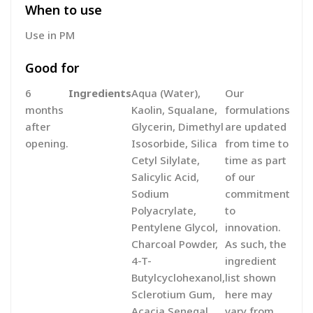
When to use
Use in PM
Good for
6
Ingredients
Aqua (Water),
Our
months
Kaolin, Squalane,
formulations
after
Glycerin, Dimethyl
are updated
opening.
Isosorbide, Silica
from time to
Cetyl Silylate,
time as part
Salicylic Acid,
of our
Sodium
commitment
Polyacrylate,
to
Pentylene Glycol,
innovation.
Charcoal Powder,
As such, the
4-T-
ingredient
Butylcyclohexanol,
list shown
Sclerotium Gum,
here may
Acacia Senegal
vary from