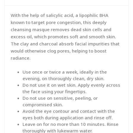
With the help of salicylic acid, a lipophilic BHA
known to target pore congestion, this deeply
cleansing masque removes dead skin cells and
excess oil, which promotes soft and smooth skin.
The clay and charcoal absorb facial impurities that
would otherwise clog pores, helping to boost
radiance.
Use once or twice a week, ideally in the
evening, on thoroughly clean, dry skin.
Do not use it on wet skin. Apply evenly across
the face using your fingertips.
Do not use on sensitive, peeling, or
compromised skin.
Avoid the eye contour and contact with the
eyes both during application and rinse off.
Leave on for no more than 10 minutes. Rinse
thoroughly with lukewarm water.