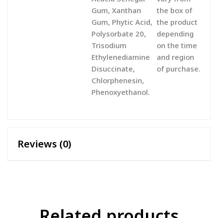
Gum, Xanthan
the box of
Gum, Phytic Acid,
the product
Polysorbate 20,
depending
Trisodium
on the time
Ethylenediamine
and region
Disuccinate,
of purchase.
Chlorphenesin,
Phenoxyethanol.
Reviews (0)
Related products