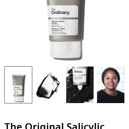
The Original Salicylic