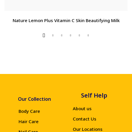
Nature Lemon Plus Vitamin C Skin Beautifying Milk
Self Help
Our Collection
About us
Body Care
Contact Us
Hair Care
Our Locations
Nail Care