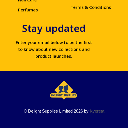
Terms & Conditions
Perfumes
Stay updated
Enter your email below to be the first
to know about new collections and
product launches.
© Delight Supplies Limited 2026 by
Kyereta