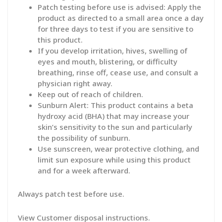
Patch testing before use is advised: Apply the
product as directed to a small area once a day
for three days to test if you are sensitive to
this product.
If you develop irritation, hives, swelling of
eyes and mouth, blistering, or difficulty
breathing, rinse off, cease use, and consult a
physician right away.
Keep out of reach of children.
Sunburn Alert: This product contains a beta
hydroxy acid (BHA) that may increase your
skin’s sensitivity to the sun and particularly
the possibility of sunburn.
Use sunscreen, wear protective clothing, and
limit sun exposure while using this product
and for a week afterward.
Always patch test before use.
View
Customer disposal instructions
.