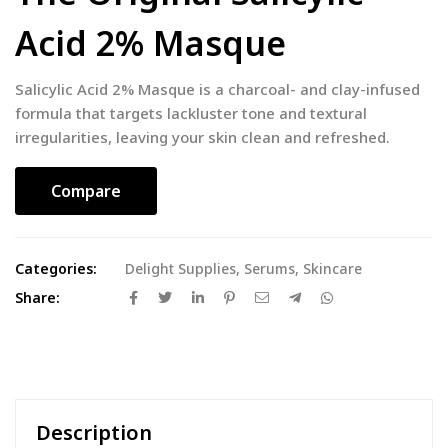
Acid 2% Masque
Salicylic Acid 2% Masque is a charcoal- and clay-infused
formula that targets lackluster tone and textural
irregularities, leaving your skin clean and refreshed.
Compare
Categories:
Delight Supplies
,
Serums
,
Skincare
Share:
Description