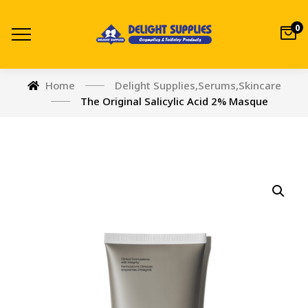
0
Home
Delight Supplies
,
Serums
,
Skincare
The Original Salicylic Acid 2% Masque