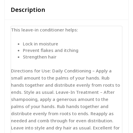
Description
This leave-in conditioner helps:
Lock in moisture
Prevent flakes and itching
Strengthen hair
Directions for Use: Daily Conditioning – Apply a
small amount to the palms of your hands. Rub
hands together and distribute evenly from roots to
ends. Style as usual. Leave-In Treatment – After
shampooing, apply a generous amount to the
palms of your hands. Rub hands together and
distribute evenly from roots to ends. Reapply as
needed and comb through for even distribution.
Leave into style and dry hair as usual. Excellent for