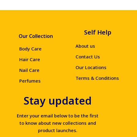
Self Help
Our Collection
About us
Body Care
Contact Us
Hair Care
Our Locations
Nail Care
Terms & Conditions
Perfumes
Stay updated
Enter your email below to be the first
to know about new collections and
product launches.