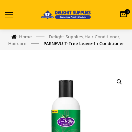
0
Home
Delight Supplies
,
Hair Conditioner
,
Haircare
PARNEVU T-Tree Leave-In Conditioner