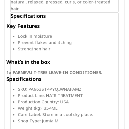
natural, relaxed, pressed, curls, or color-treated
hair.
Specifications
Key Features
Lock in moisture
Prevent flakes and itching
Strengthen hair
What’s in the box
1x PARNEVU T-TREE LEAVE-IN CONDITIONER.
Specifications
SKU
: PA663ST4PYQIWNAFAMZ
Product Line
: HAIR TREATMENT
Production Country
: USA
Weight (kg)
: 354ML
Care Label
: Store in a cool dry place.
Shop Type
: Jumia M