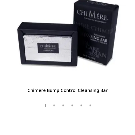
Chimere Bump Control Cleansing Bar