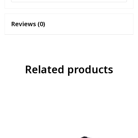
Reviews (0)
Related products