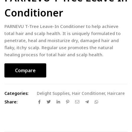
Conditioner
PARNEVU T-Tree Leave-In Conditioner to help achieve
total hair and scalp health. It is uniquely formulated to
penetrate, heal and moisturize dry, damaged hair and
flaky, itchy scalp. Regular use promotes the natural
healing process for total hair and scalp health.
Compare
Categories:
Delight Supplies
,
Hair Conditioner
,
Haircare
Share: