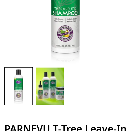
PARNEVU T-Tree Leave-In