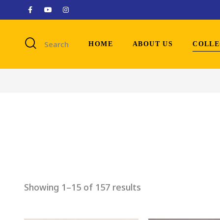
Search
HOME
ABOUT US
COLLE
Showing 1–15 of 157 results