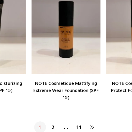
isturizing
NOTE Cosmetique Mattifying
NOTE Cos
PF 15)
Extreme Wear Foundation (SPF
Protect F
15)
1
2
…
11