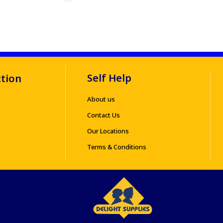
Self Help
ction
About us
Contact Us
Our Locations
Terms & Conditions