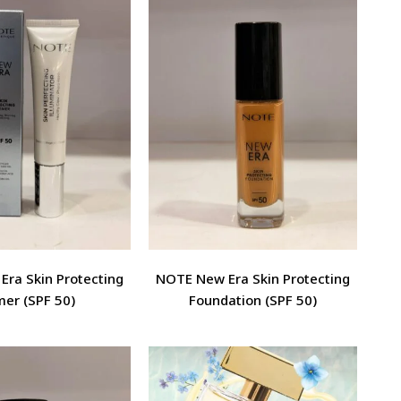
ra Skin Protecting
NOTE New Era Skin Protecting
mer (SPF 50)
Foundation (SPF 50)