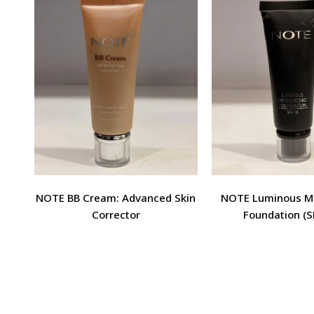
NOTE BB Cream: Advanced Skin
NOTE Luminous Mo
Corrector
Foundation (S