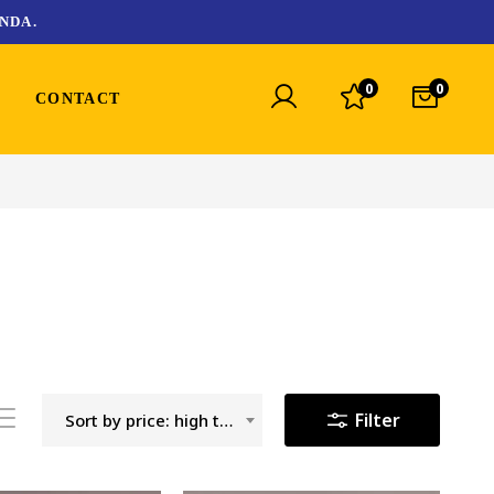
NDA.
0
0
CONTACT
Filter
Sort by price: high to low