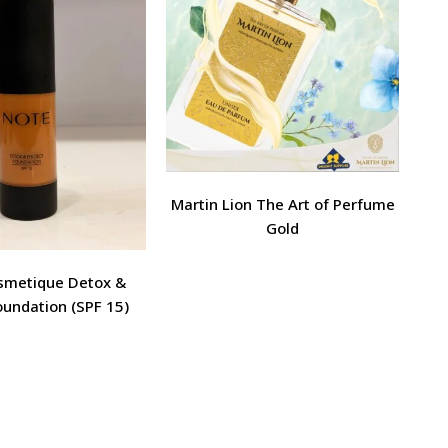
Martin Lion The Art of Perfume
Gold
metique Detox &
oundation (SPF 15)