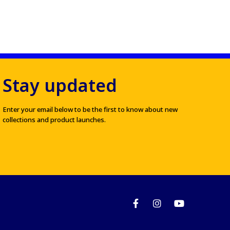
Stay updated
Enter your email below to be the first to know about new
collections and product launches.