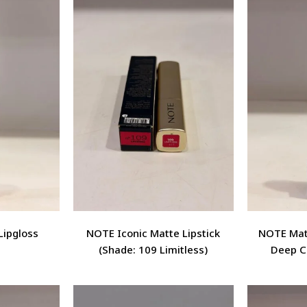
Lipgloss
NOTE Iconic Matte Lipstick
NOTE Matt
(Shade: 109 Limitless)
Deep C