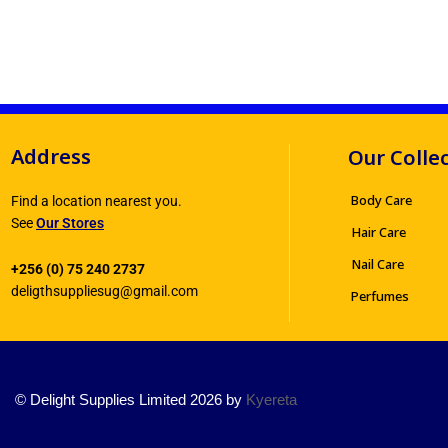
Address
Our Colle
Body Care
Find a location nearest you.
See
Our Stores
Hair Care
Nail Care
+256 (0) 75 240 2737
deligthsuppliesug@gmail.com
Perfumes
© Delight Supplies Limited 2026 by
Kyereta