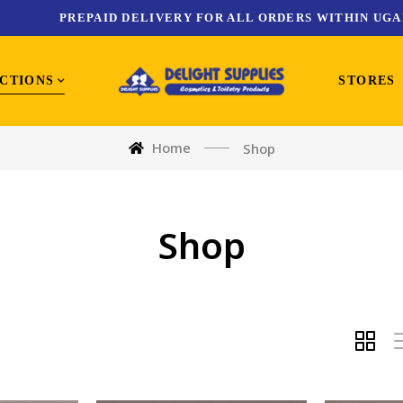
PREPAID DELIVERY FOR ALL ORDERS WITHIN UGA
CTIONS
STORES
Home
Shop
Shop