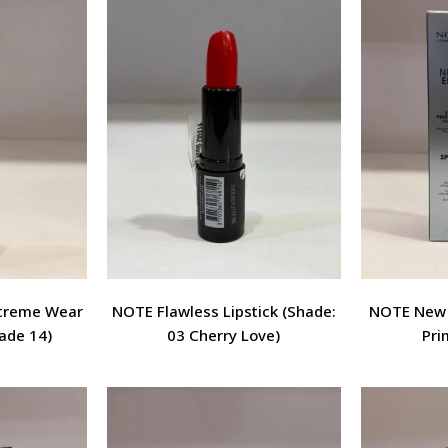
xtreme Wear
NOTE Flawless Lipstick (Shade:
NOTE New E
ade 14)
03 Cherry Love)
Pri