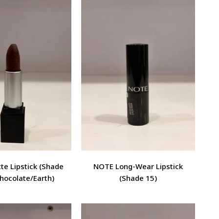
e Lipstick (Shade
NOTE Long-Wear Lipstick
hocolate/Earth)
(Shade 15)