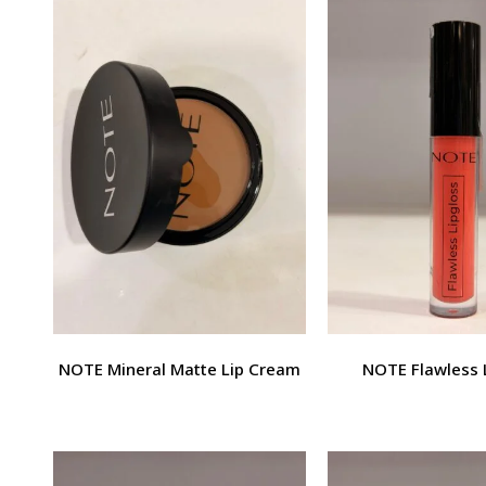
NOTE Mineral Matte Lip Cream
NOTE Flawless 