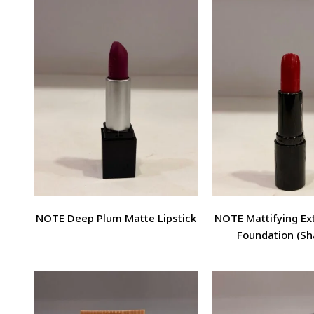
NOTE Deep Plum Matte Lipstick
NOTE Mattifying E
Foundation (Sh