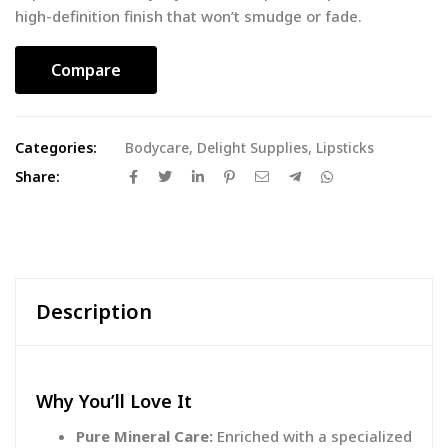
high-definition finish that won’t smudge or fade.
Compare
Categories:
Bodycare
,
Delight Supplies
,
Lipsticks
Share:
Description
Why You’ll Love It
Pure Mineral Care:
Enriched with a specialized