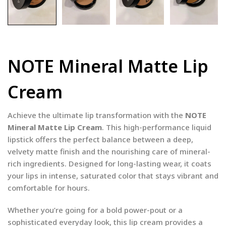
NOTE Mineral Matte Lip
Cream
Achieve the ultimate lip transformation with the
NOTE
Mineral Matte Lip Cream
. This high-performance liquid
lipstick offers the perfect balance between a deep,
velvety matte finish and the nourishing care of mineral-
rich ingredients. Designed for long-lasting wear, it coats
your lips in intense, saturated color that stays vibrant and
comfortable for hours.
Whether you’re going for a bold power-pout or a
sophisticated everyday look, this lip cream provides a