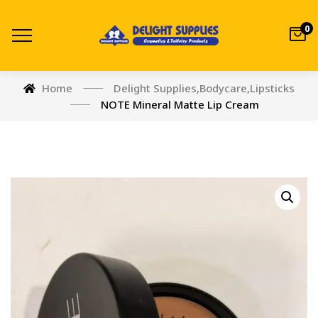
0
Home
Delight Supplies
,
Bodycare
,
Lipsticks
NOTE Mineral Matte Lip Cream