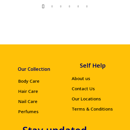
Self Help
Our Collection
About us
Body Care
Contact Us
Hair Care
Our Locations
Nail Care
Terms & Conditions
Perfumes