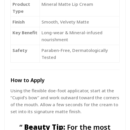
Product
Mineral Matte Lip Cream
Type
Finish
Smooth, Velvety Matte
Key Benefit
Long-wear & Mineral-infused
nourishment
Safety
Paraben-Free, Dermatologically
Tested
How to Apply
Using the flexible doe-foot applicator, start at the
“Cupid’s bow” and work outward toward the corners
of the mouth. Allow a few seconds for the cream to
set into its signature matte finish.
Beauty Tip:
For the most