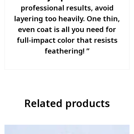
professional results, avoid
layering too heavily. One thin,
even coat is all you need for
full-impact color that resists
feathering!
Related products