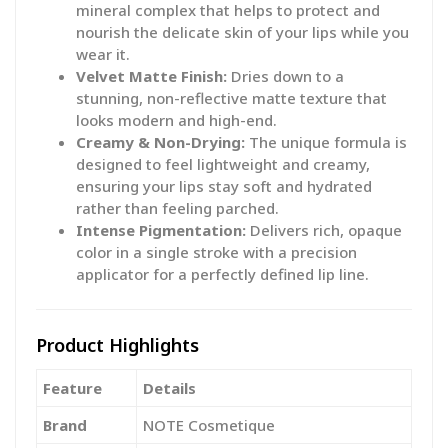
mineral complex that helps to protect and
nourish the delicate skin of your lips while you
wear it.
Velvet Matte Finish:
Dries down to a
stunning, non-reflective matte texture that
looks modern and high-end.
Creamy & Non-Drying:
The unique formula is
designed to feel lightweight and creamy,
ensuring your lips stay soft and hydrated
rather than feeling parched.
Intense Pigmentation:
Delivers rich, opaque
color in a single stroke with a precision
applicator for a perfectly defined lip line.
Product Highlights
Feature
Details
Brand
NOTE Cosmetique