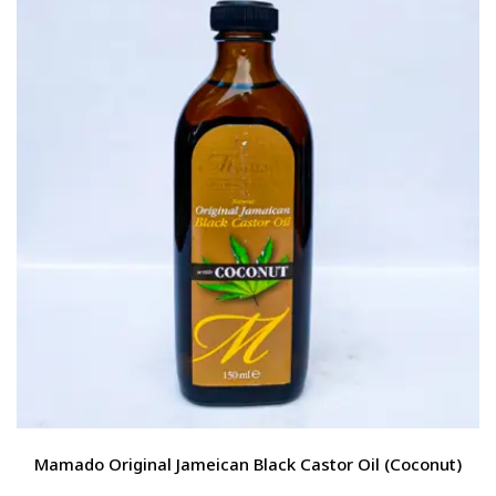
Mamado Original Jameican Black Castor Oil (Coconut)