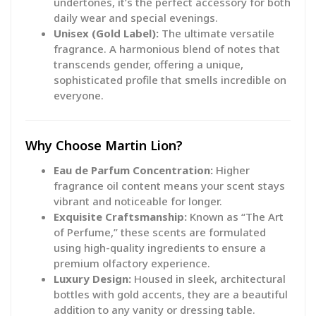
undertones, it’s the perfect accessory for both
daily wear and special evenings.
Unisex (Gold Label):
The ultimate versatile
fragrance. A harmonious blend of notes that
transcends gender, offering a unique,
sophisticated profile that smells incredible on
everyone.
Why Choose Martin Lion?
Eau de Parfum Concentration:
Higher
fragrance oil content means your scent stays
vibrant and noticeable for longer.
Exquisite Craftsmanship:
Known as “The Art
of Perfume,” these scents are formulated
using high-quality ingredients to ensure a
premium olfactory experience.
Luxury Design:
Housed in sleek, architectural
bottles with gold accents, they are a beautiful
addition to any vanity or dressing table.