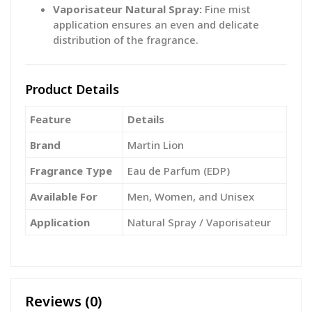
Vaporisateur Natural Spray:
Fine mist
application ensures an even and delicate
distribution of the fragrance.
Product Details
Feature
Details
Brand
Martin Lion
Fragrance Type
Eau de Parfum (EDP)
Available For
Men, Women, and Unisex
Application
Natural Spray / Vaporisateur
Reviews (0)