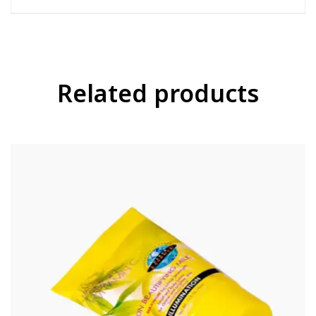
Related products