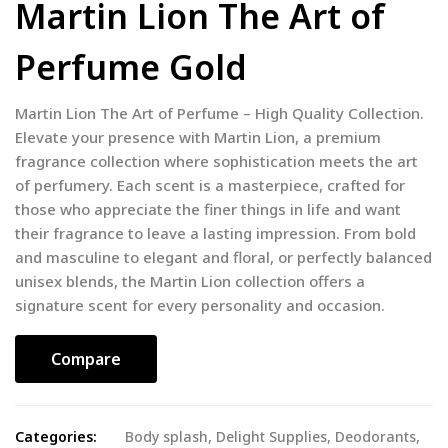
Martin Lion The Art of
Perfume Gold
Martin Lion The Art of Perfume – High Quality Collection.
Elevate your presence with Martin Lion, a premium
fragrance collection where sophistication meets the art
of perfumery. Each scent is a masterpiece, crafted for
those who appreciate the finer things in life and want
their fragrance to leave a lasting impression. From bold
and masculine to elegant and floral, or perfectly balanced
unisex blends, the Martin Lion collection offers a
signature scent for every personality and occasion.
Compare
Categories:
Body splash
,
Delight Supplies
,
Deodorants
,