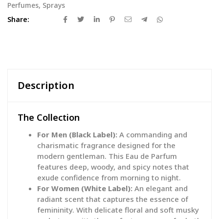
Perfumes
,
Sprays
Share:
Description
The Collection
For Men (Black Label):
A commanding and
charismatic fragrance designed for the
modern gentleman. This Eau de Parfum
features deep, woody, and spicy notes that
exude confidence from morning to night.
For Women (White Label):
An elegant and
radiant scent that captures the essence of
femininity. With delicate floral and soft musky