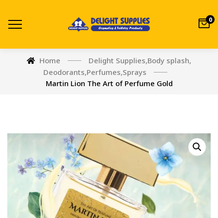
0
Home
Delight Supplies
,
Body splash
,
Deodorants
,
Perfumes
,
Sprays
Martin Lion The Art of Perfume Gold