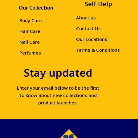
Self Help
Our Collection
About us
Body Care
Contact Us
Hair Care
Our Locations
Nail Care
Terms & Conditions
Perfumes
Stay updated
Enter your email below to be the first
to know about new collections and
product launches.