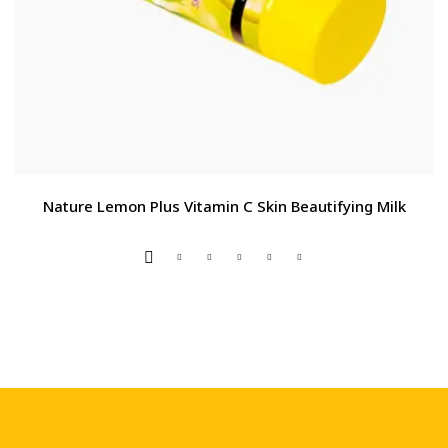
Nature Lemon Plus Vitamin C Skin Beautifying Milk