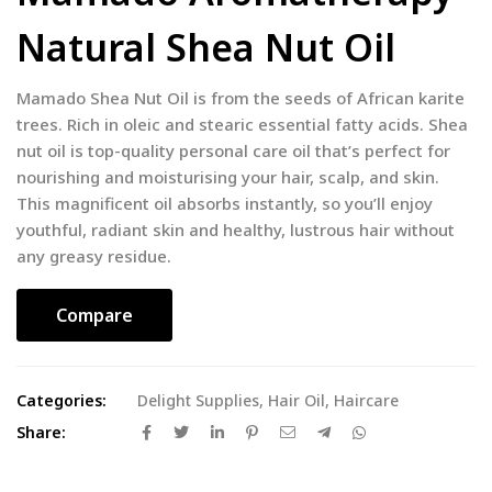
Natural Shea Nut Oil
Mamado Shea Nut Oil is from the seeds of African karite
trees. Rich in oleic and stearic essential fatty acids. Shea
nut oil is top-quality personal care oil that’s perfect for
nourishing and moisturising your hair, scalp, and skin.
This magnificent oil absorbs instantly, so you’ll enjoy
youthful, radiant skin and healthy, lustrous hair without
any greasy residue.
Compare
Categories:
Delight Supplies
,
Hair Oil
,
Haircare
Share: