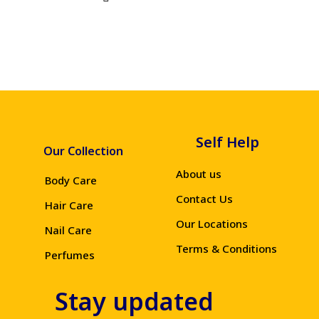
Self Help
Our Collection
About us
Body Care
Contact Us
Hair Care
Our Locations
Nail Care
Terms & Conditions
Perfumes
Stay updated