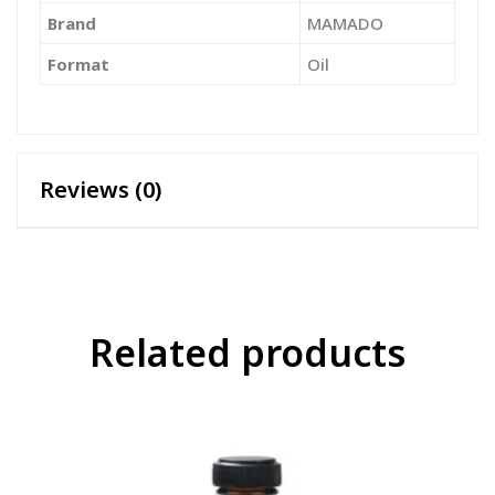
Brand
‎MAMADO
Format
‎Oil
Reviews (0)
Related products