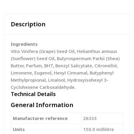
Description
Ingredients
Vitis Vinifera (Grape) Seed Oil, Helianthus annuus
(Sunflower) Seed Oil, Butyrospermum Parkii (Shea)
Butter, Parfum, BHT, Benzyl Salicytate, Citronellol,
Limonene, Eugenol, Hexyl Cinnamal, Butyphenyl
Methylpropional, Linalool, Hydroxyisohexyl 3-
Cyclohexene Carboxaldehyde.
Technical Details
General Information
Manufacturer reference
‎26333
Units
‎150.0 millilitre