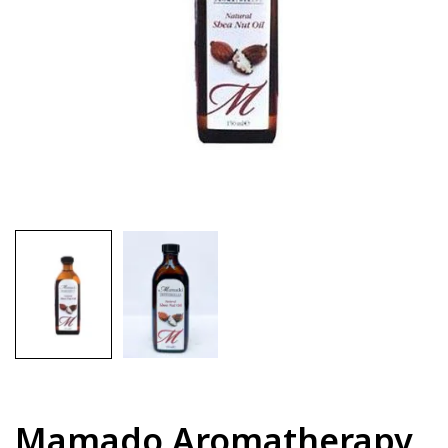
Mamado Aromatherapy