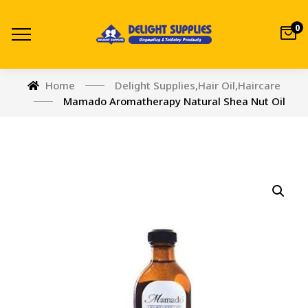
0
Home
Delight Supplies
,
Hair Oil
,
Haircare
Mamado Aromatherapy Natural Shea Nut Oil