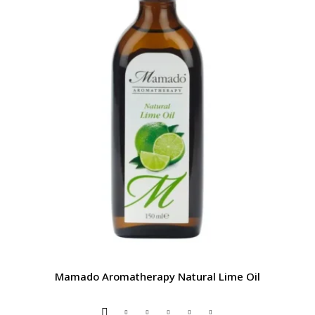
Mamado Aromatherapy Natural Lime Oil