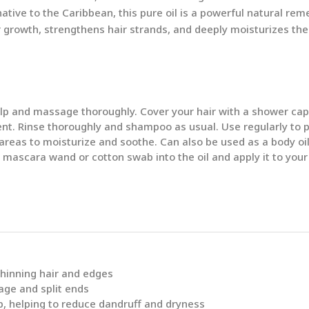
ive to the Caribbean, this pure oil is a powerful natural reme
r growth, strengthens hair strands, and deeply moisturizes the 
p and massage thoroughly. Cover your hair with a shower cap a
ent. Rinse thoroughly and shampoo as usual. Use regularly to 
d areas to moisturize and soothe. Can also be used as a body oil
 mascara wand or cotton swab into the oil and apply it to your
thinning hair and edges
age and split ends
p, helping to reduce dandruff and dryness