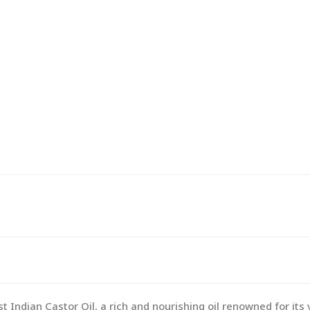
 Indian Castor Oil, a rich and nourishing oil renowned for its 