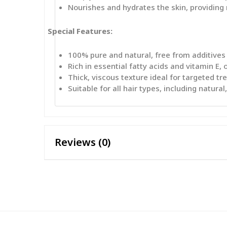
Nourishes and hydrates the skin, providing r
Special Features:
100% pure and natural, free from additives
Rich in essential fatty acids and vitamin E,
Thick, viscous texture ideal for targeted t
Suitable for all hair types, including natura
Reviews (0)