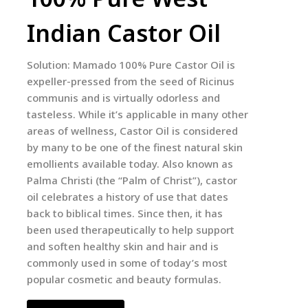
Indian Castor Oil
Solution: Mamado 100% Pure Castor Oil is
expeller-pressed from the seed of Ricinus
communis and is virtually odorless and
tasteless. While it’s applicable in many other
areas of wellness, Castor Oil is considered
by many to be one of the finest natural skin
emollients available today. Also known as
Palma Christi (the “Palm of Christ”), castor
oil celebrates a history of use that dates
back to biblical times. Since then, it has
been used therapeutically to help support
and soften healthy skin and hair and is
commonly used in some of today’s most
popular cosmetic and beauty formulas.