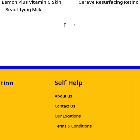
 Lemon Plus Vitamin C Skin
CeraVe Resurfacing Retino
Beautifying Milk
Self Help
ction
About us
Contact Us
Our Locations
Terms & Conditions