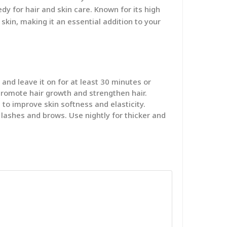
dy for hair and skin care. Known for its high
skin, making it an essential addition to your
nd leave it on for at least 30 minutes or
promote hair growth and strengthen hair.
 to improve skin softness and elasticity.
 lashes and brows. Use nightly for thicker and