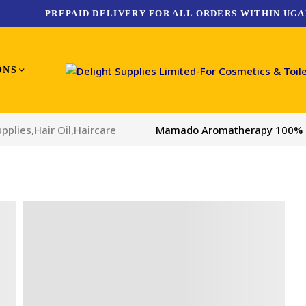
PREPAID DELIVERY FOR ALL ORDERS WITHIN UGA
ONS
upplies
,
Hair Oil
,
Haircare
Mamado Aromatherapy 100% Pu