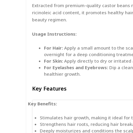
Extracted from premium-quality castor beans nat
ricinoleic acid content, it promotes healthy hai
beauty regimen.
Usage Instructions:
For Hair:
Apply a small amount to the scal
overnight for a deep conditioning treatm
For Skin:
Apply directly to dry or irritate
For Eyelashes and Eyebrows:
Dip a clean
healthier growth.
Key Features
Key Benefits:
Stimulates hair growth, making it ideal for 
Strengthens hair roots, reducing hair break
Deeply moisturizes and conditions the scal