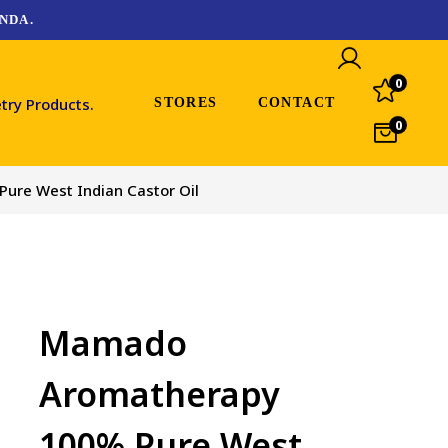
NDA.
0
STORES
CONTACT
0
re West Indian Castor Oil
Mamado
Aromatherapy
100% Pure West