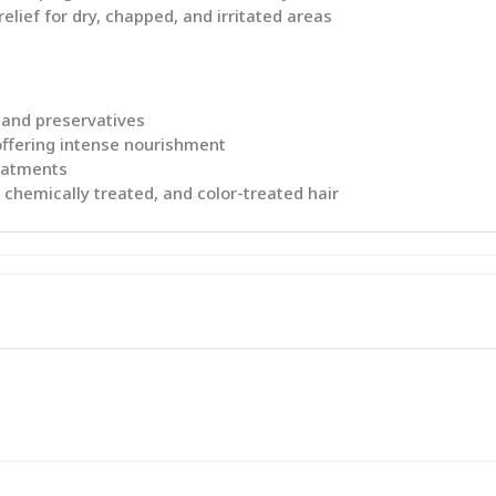
elief for dry, chapped, and irritated areas
 and preservatives
 offering intense nourishment
reatments
l, chemically treated, and color-treated hair