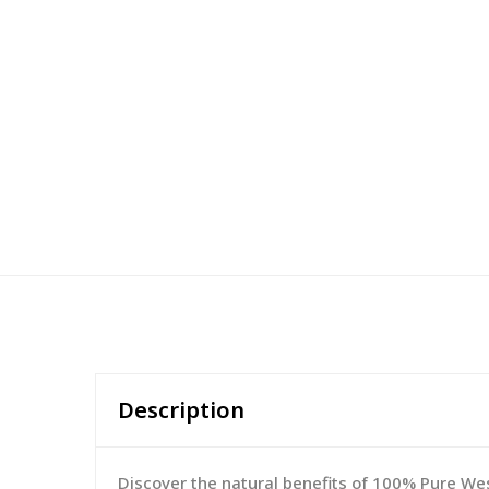
Description
Discover the natural benefits of 100% Pure West