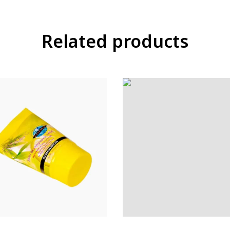
Related products