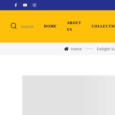
ABOUT
Search
HOME
COLLECTI
US
Home
Delight S