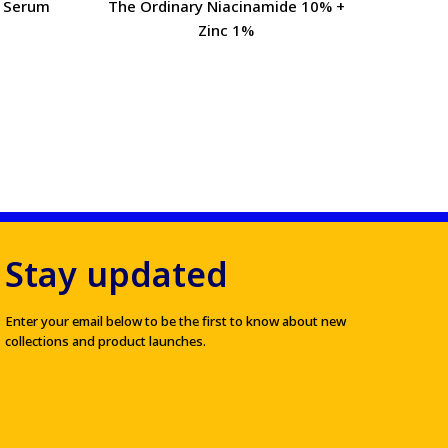
l Serum
The Ordinary Niacinamide 10% +
Mama
Zinc 1%
Stay updated
Enter your email below to be the first to know about new
collections and product launches.