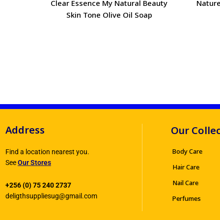
Clear Essence My Natural Beauty
Nature
Skin Tone Olive Oil Soap
Address
Our Colle
Body Care
Find a location nearest you.
See
Our Stores
Hair Care
Nail Care
+256 (0) 75 240 2737
deligthsuppliesug@gmail.com
Perfumes