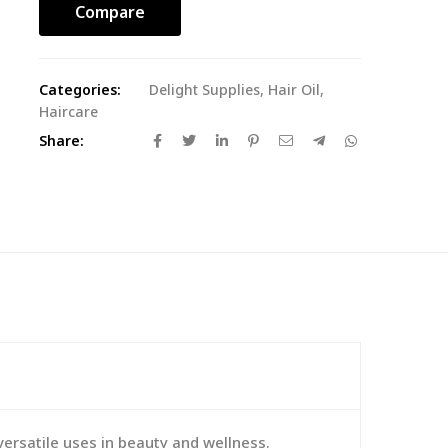
Compare
Categories:
Delight Supplies
,
Hair Oil
,
Haircare
Share:
versatile uses in beauty and wellness.