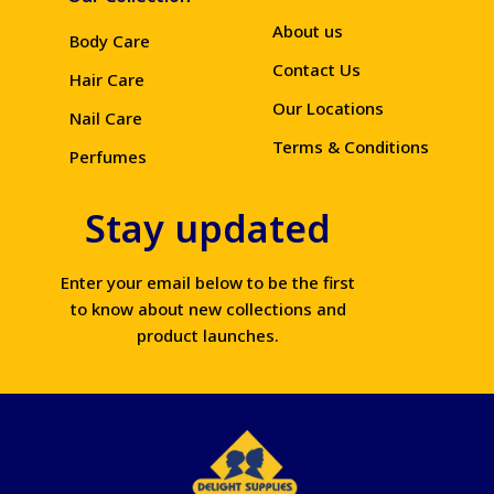
About us
Body Care
Contact Us
Hair Care
Our Locations
Nail Care
Terms & Conditions
Perfumes
Stay updated
Enter your email below to be the first
to know about new collections and
product launches.