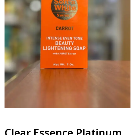
Clear Essence Platinum