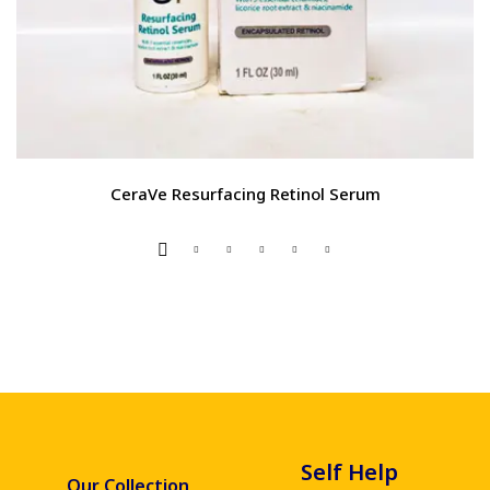
CeraVe Resurfacing Retinol Serum
Self Help
Our Collection