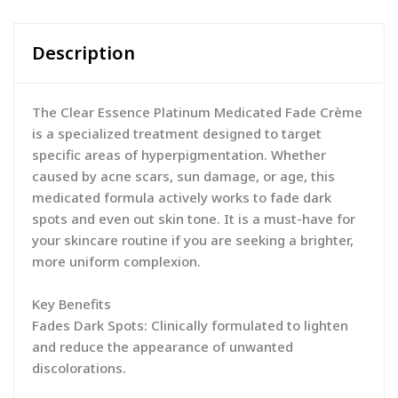
Description
The Clear Essence Platinum Medicated Fade Crème
is a specialized treatment designed to target
specific areas of hyperpigmentation. Whether
caused by acne scars, sun damage, or age, this
medicated formula actively works to fade dark
spots and even out skin tone. It is a must-have for
your skincare routine if you are seeking a brighter,
more uniform complexion.
Key Benefits
Fades Dark Spots: Clinically formulated to lighten
and reduce the appearance of unwanted
discolorations.