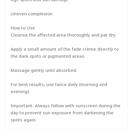
Uneven complexion
How to Use
Cleanse the affected area thoroughly and pat dry.
Apply a small amount of the fade crème directly to
the dark spots or pigmented areas.
Massage gently until absorbed.
For best results, use twice daily (morning and
evening).
Important: Always follow with sunscreen during the
day to prevent sun exposure from darkening the
spots again.