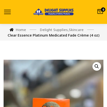
0
Home
Delight Supplies
,
Skincare
Clear Essence Platinum Medicated Fade Crème (4 oz)