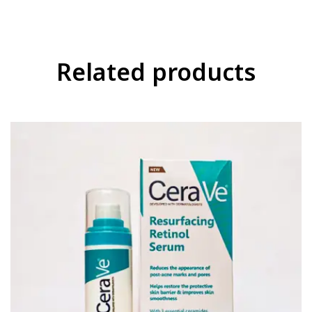
Related products