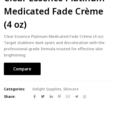
Medicated Fade Crème
(4 oz)
Clear Essence Platinum Medicated Fade Crème (4 oz)
Target stubborn dark spots and discoloration with the
professional-grade formula trusted for effective skin
brightening.
Compare
Categories:
Delight Supplies
,
Skincare
Share: