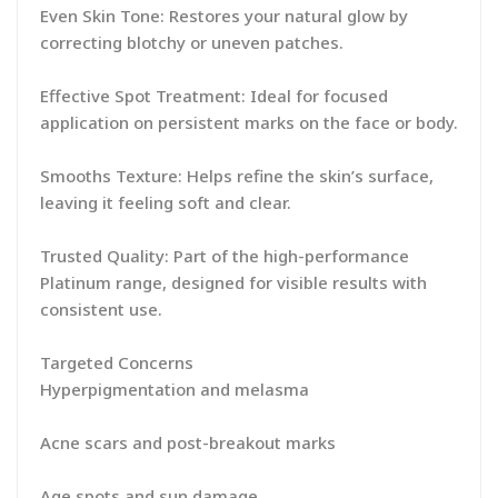
Even Skin Tone: Restores your natural glow by
correcting blotchy or uneven patches.
Effective Spot Treatment: Ideal for focused
application on persistent marks on the face or body.
Smooths Texture: Helps refine the skin’s surface,
leaving it feeling soft and clear.
Trusted Quality: Part of the high-performance
Platinum range, designed for visible results with
consistent use.
Targeted Concerns
Hyperpigmentation and melasma
Acne scars and post-breakout marks
Age spots and sun damage