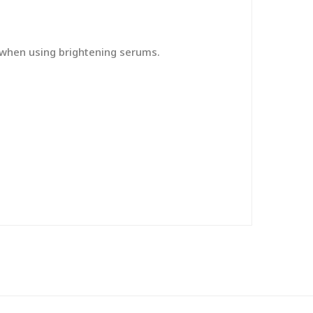
y when using brightening serums.