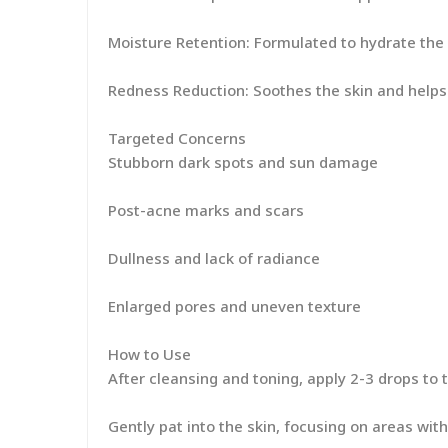
Moisture Retention: Formulated to hydrate the s
Redness Reduction: Soothes the skin and help
Targeted Concerns
Stubborn dark spots and sun damage
Post-acne marks and scars
Dullness and lack of radiance
Enlarged pores and uneven texture
How to Use
After cleansing and toning, apply 2-3 drops to 
Gently pat into the skin, focusing on areas wi