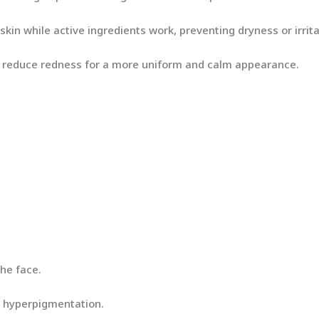
kin while active ingredients work, preventing dryness or irrita
s reduce redness for a more uniform and calm appearance.
the face.
th hyperpigmentation.