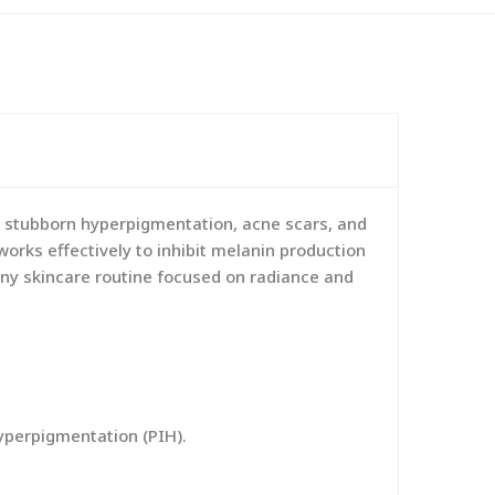
 stubborn hyperpigmentation, acne scars, and
orks effectively to inhibit melanin production
 any skincare routine focused on radiance and
yperpigmentation (PIH).