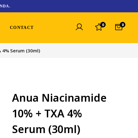
NDA.
0
0
CONTACT
A 4% Serum (30ml)
Anua Niacinamide
10% + TXA 4%
Serum (30ml)