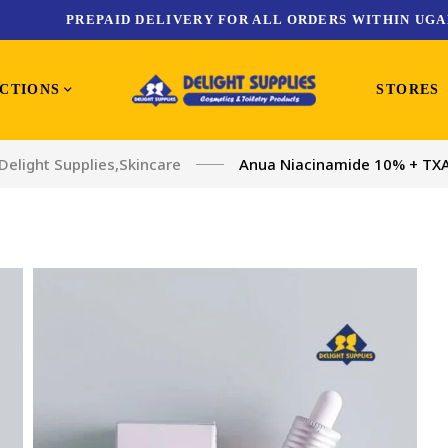
PREPAID DELIVERY FOR ALL ORDERS WITHIN UGA
CTIONS
STORES
Delight Supplies
,
Skincare
Anua Niacinamide 10% + TX