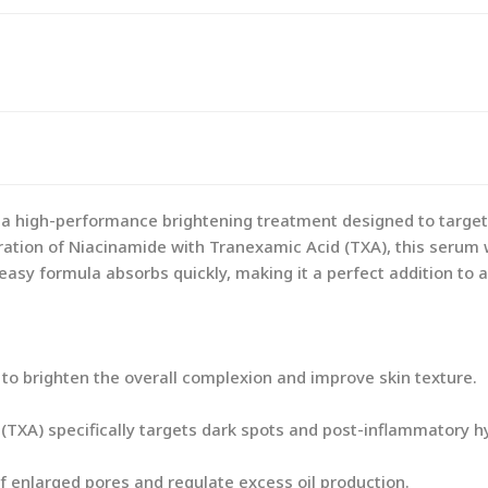
 high-performance brightening treatment designed to target
ation of Niacinamide with Tranexamic Acid (TXA), this serum w
reasy formula absorbs quickly, making it a perfect addition to
o brighten the overall complexion and improve skin texture.
(TXA) specifically targets dark spots and post-inflammatory h
 enlarged pores and regulate excess oil production.