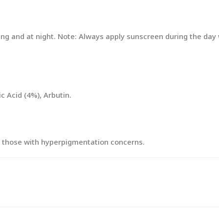
ing and at night. Note: Always apply sunscreen during the da
 Acid (4%), Arbutin.
lly those with hyperpigmentation concerns.