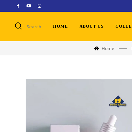
Search
HOME
ABOUT US
COLLE
Home