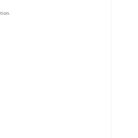
tion.