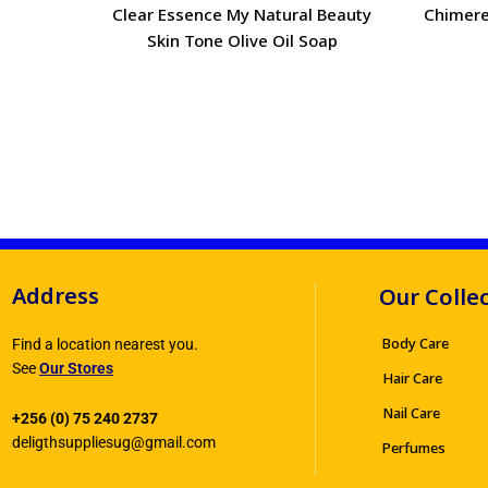
Clear Essence My Natural Beauty
Chimere
Skin Tone Olive Oil Soap
Address
Our Colle
Body Care
Find a location nearest you.
See
Our Stores
Hair Care
Nail Care
+256 (0) 75 240 2737
deligthsuppliesug@gmail.com
Perfumes