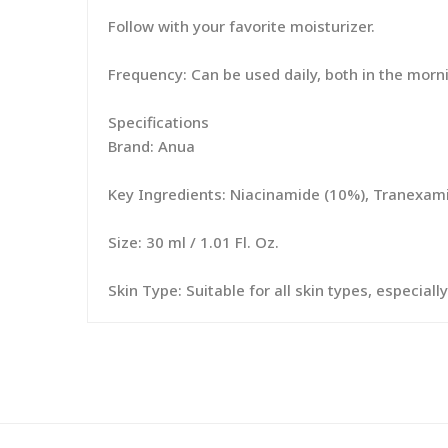
Follow with your favorite moisturizer.
Frequency: Can be used daily, both in the morn
Specifications
Brand: Anua
Key Ingredients: Niacinamide (10%), Tranexamic
Size: 30 ml / 1.01 Fl. Oz.
Skin Type: Suitable for all skin types, especia