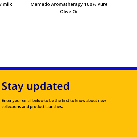
y milk
Mamado Aromatherapy 100% Pure
Mamad
Olive Oil
Stay updated
Enter your email below to be the first to know about new
collections and product launches.