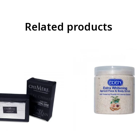
Related products