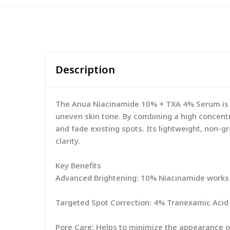
Description
The Anua Niacinamide 10% + TXA 4% Serum is a
uneven skin tone. By combining a high concentr
and fade existing spots. Its lightweight, non-g
clarity.
Key Benefits
Advanced Brightening: 10% Niacinamide works t
Targeted Spot Correction: 4% Tranexamic Acid 
Pore Care: Helps to minimize the appearance of