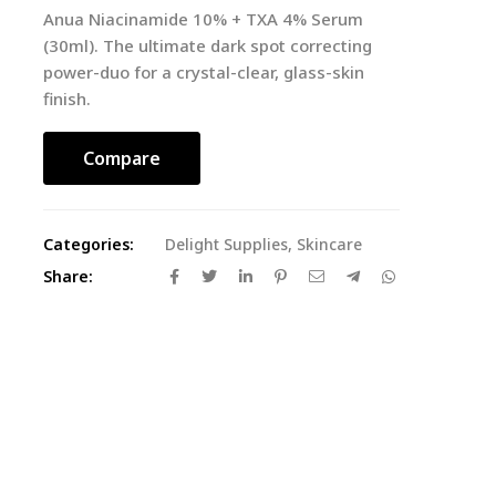
Anua Niacinamide 10% + TXA 4% Serum
(30ml). The ultimate dark spot correcting
power-duo for a crystal-clear, glass-skin
finish.
Compare
Categories:
Delight Supplies
,
Skincare
Share: