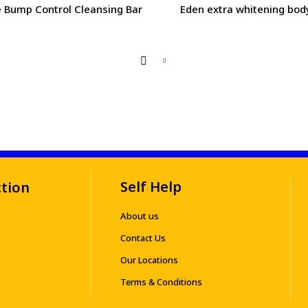
 Bump Control Cleansing Bar
Eden extra whitening bod
Self Help
ction
About us
Contact Us
Our Locations
Terms & Conditions