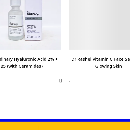
dinary Hyaluronic Acid 2% +
Dr Rashel Vitamin C Face S
B5 (with Ceramides)
Glowing Skin