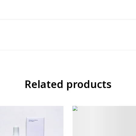
Related products