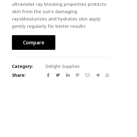
ultraviolet ray blocking properties protects
skin from the sun’s damaging
raysMoisturizes and hydrates skin apply
gently regularly for better results
Compare
Category:
Delight Supplies
Share: