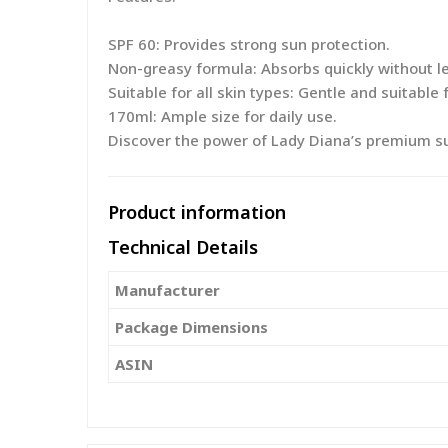
SPF 60: Provides strong sun protection.
Non-greasy formula: Absorbs quickly without le
Suitable for all skin types: Gentle and suitable f
170ml: Ample size for daily use.
Discover the power of Lady Diana’s premium sun
Product information
Technical Details
Manufacturer
Package Dimensions
ASIN