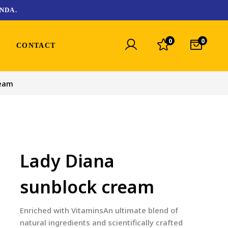
NDA.
0
0
CONTACT
ream
Lady Diana
sunblock cream
Enriched with VitaminsAn ultimate blend of
natural ingredients and scientifically crafted