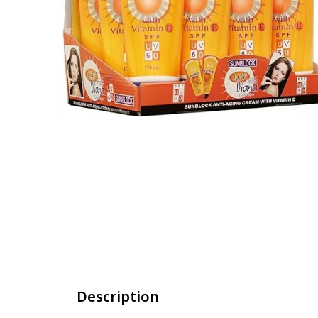
Description