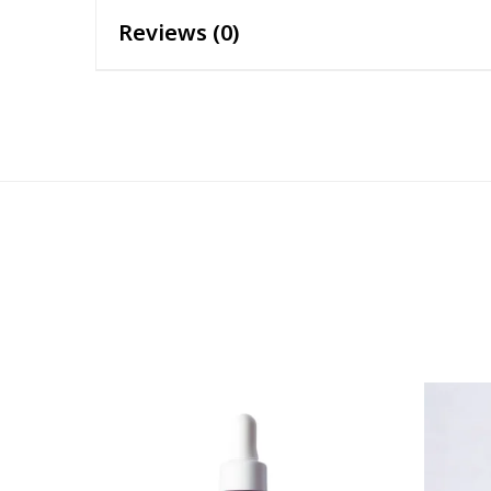
Reviews (0)