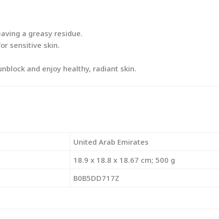
aving a greasy residue.
or sensitive skin.
block and enjoy healthy, radiant skin.
‎United Arab Emirates
‎18.9 x 18.8 x 18.67 cm; 500 g
‎B0B5DD717Z