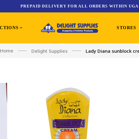
PREPAID DELIVERY FOR ALL ORDERS WITHIN UGA
CTIONS
STORES
Home
Delight Supplies
Lady Diana sunblock c