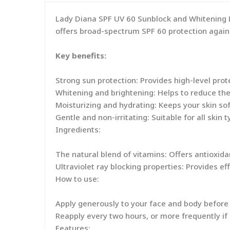
Lady Diana SPF UV 60 Sunblock and Whitening Lo
offers broad-spectrum SPF 60 protection again
Key benefits:
Strong sun protection: Provides high-level pro
Whitening and brightening: Helps to reduce th
Moisturizing and hydrating: Keeps your skin sof
Gentle and non-irritating: Suitable for all skin t
Ingredients:
The natural blend of vitamins: Offers antioxid
Ultraviolet ray blocking properties: Provides e
How to use:
Apply generously to your face and body before
Reapply every two hours, or more frequently i
Features: