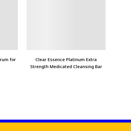
erum for
Clear Essence Platinum Extra
The O
Strength Medicated Cleansing Bar