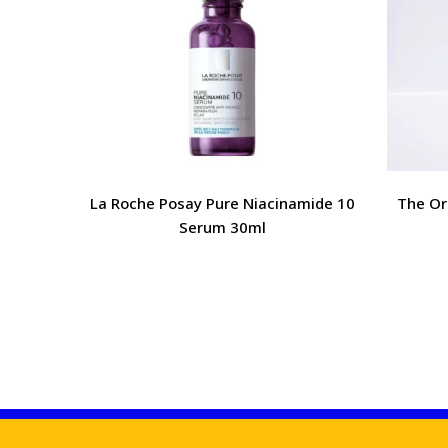
La Roche Posay Pure Niacinamide 10
The Or
Serum 30ml