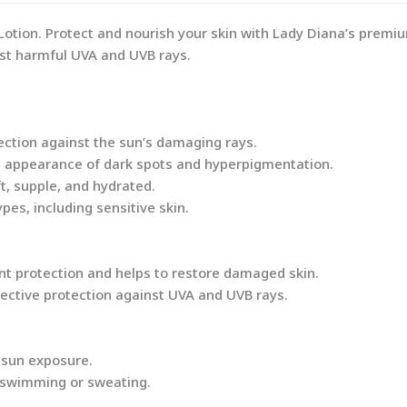
tion. Protect and nourish your skin with Lady Diana’s premiu
st harmful UVA and UVB rays.
tection against the sun’s damaging rays.
e appearance of dark spots and hyperpigmentation.
t, supple, and hydrated.
ypes, including sensitive skin.
ant protection and helps to restore damaged skin.
ffective protection against UVA and UVB rays.
 sun exposure.
f swimming or sweating.