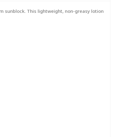
m sunblock. This lightweight, non-greasy lotion