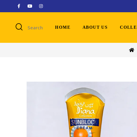
Search
HOME
ABOUT US
COLLE