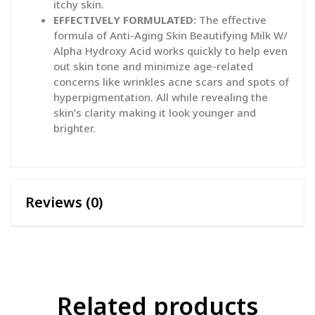
itchy skin.
EFFECTIVELY FORMULATED:
The effective
formula of Anti-Aging Skin Beautifying Milk W/
Alpha Hydroxy Acid works quickly to help even
out skin tone and minimize age-related
concerns like wrinkles acne scars and spots of
hyperpigmentation. All while revealing the
skin’s clarity making it look younger and
brighter.
Reviews (0)
Related products