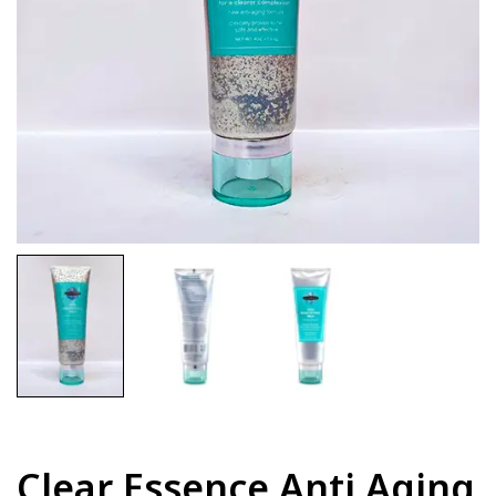
Clear Essence Anti Aging