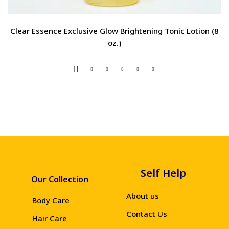
Clear Essence Exclusive Glow Brightening Tonic Lotion (8
oz.)
Self Help
Our Collection
About us
Body Care
Contact Us
Hair Care