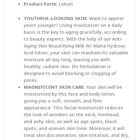
Product Form:
Lotion
YOUTHFUL-LOOKING SKIN
: Want to appear
years younger? Using moisturizer on a daily
basis is the key to aging gracefully, according
to beauty experts. With the help of our Anti-
Aging Skin Beautifying Milk W/ Alpha Hydroxy
Acid lotion, your skin can maintain its valuable
moisture all day long, leaving you with
healthy, radiant skin. Its formulation is
designed to avoid blocking or clogging of
pores.
MAGNIFICENT SKIN CARE
: Your skin will be
moisturized by this face and body lotion,
giving you a soft, smooth, and firm
appearance. This facial moisturizer reduces
the look of wrinkles on the neck, forehead,
and ashy skin, as well as age spots, black
spots, and uneven skin tone. Moreover, it will
treat skin discoloration, skin irritation, and dry,