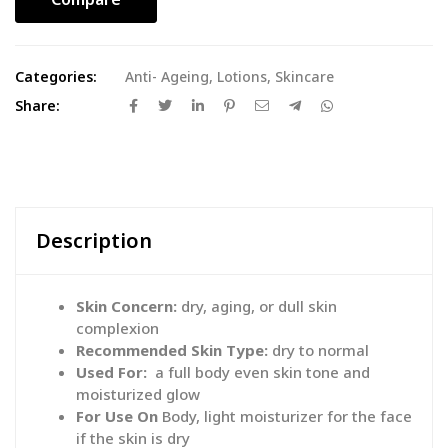
Categories:
Anti- Ageing
,
Lotions
,
Skincare
Share:
Description
Skin Concern:
dry, aging, or dull skin
complexion
Recommended Skin Type:
dry to normal
Used For:
a full body even skin tone and
moisturized glow
For Use On
Body, light moisturizer for the face
if the skin is dry