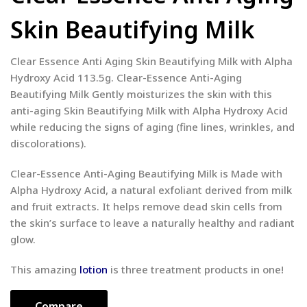
Skin Beautifying Milk
Clear Essence Anti Aging Skin Beautifying Milk with Alpha
Hydroxy Acid 113.5g. Clear-Essence Anti-Aging
Beautifying Milk Gently moisturizes the skin with this
anti-aging Skin Beautifying Milk with Alpha Hydroxy Acid
while reducing the signs of aging (fine lines, wrinkles, and
discolorations).
Clear-Essence Anti-Aging Beautifying Milk is Made with
Alpha Hydroxy Acid, a natural exfoliant derived from milk
and fruit extracts. It helps remove dead skin cells from
the skin’s surface to leave a naturally healthy and radiant
glow.
This amazing
lotion
is three treatment products in one!
Compare