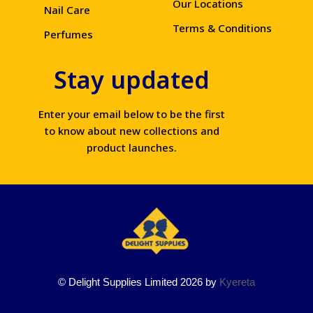
Our Locations
Nail Care
Terms & Conditions
Perfumes
Stay updated
Enter your email below to be the first
to know about new collections and
product launches.
© Delight Supplies Limited 2026 by
Kyereta