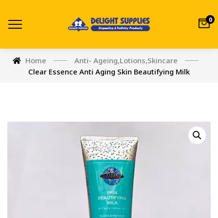
0
Home
Anti- Ageing
,
Lotions
,
Skincare
Clear Essence Anti Aging Skin Beautifying Milk