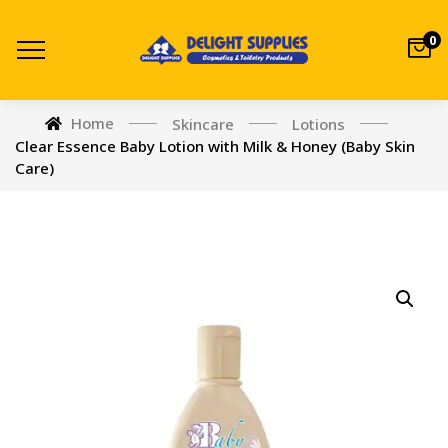
0
Home
Skincare
Lotions
Clear Essence Baby Lotion with Milk & Honey (Baby Skin
Care)