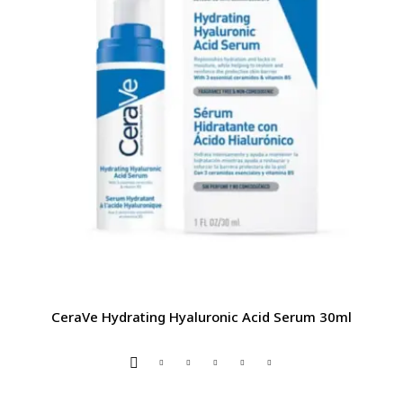
CeraVe Hydrating Hyaluronic Acid Serum 30ml