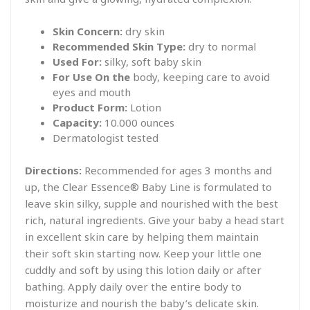
Skin Concern:
dry skin
Recommended Skin Type:
dry to normal
Used For:
silky, soft baby skin
For Use On the
body, keeping care to avoid
eyes and mouth
Product Form:
Lotion
Capacity:
10.000 ounces
Dermatologist tested
Directions:
Recommended for ages 3 months and
up, the Clear Essence® Baby Line is formulated to
leave skin silky, supple and nourished with the best
rich, natural ingredients. Give your baby a head start
in excellent skin care by helping them maintain
their soft skin starting now. Keep your little one
cuddly and soft by using this lotion daily or after
bathing. Apply daily over the entire body to
moisturize and nourish the baby’s delicate skin.