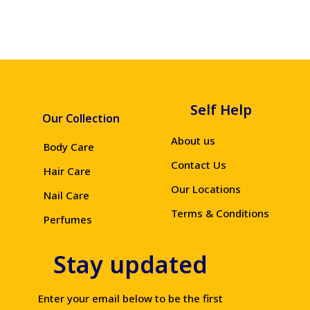
Self Help
Our Collection
About us
Body Care
Contact Us
Hair Care
Our Locations
Nail Care
Terms & Conditions
Perfumes
Stay updated
Enter your email below to be the first