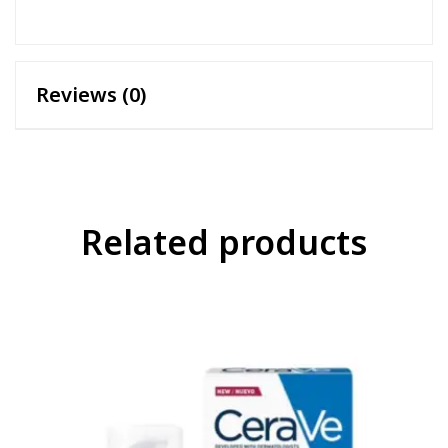
Reviews (0)
Related products