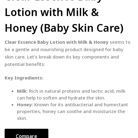
Lotion with Milk &
Honey (Baby Skin Care)
Clear Essence Baby Lotion with Milk & Honey
seems to
be a gentle and nourishing product designed for baby
skin care. Let’s break down its key components and
potential benefits:
Key Ingredients:
Milk:
Rich in natural proteins and lactic acid, milk
can help to soften and hydrate the skin.
Honey:
Known for its antibacterial and humectant
properties, honey can soothe and moisturize the
skin.
Compare