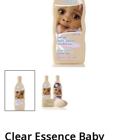
Clear Essence Baby