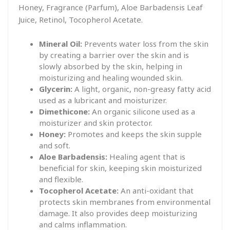
Honey, Fragrance (Parfum), Aloe Barbadensis Leaf
Juice, Retinol, Tocopherol Acetate.
Mineral Oil:
Prevents water loss from the skin
by creating a barrier over the skin and is
slowly absorbed by the skin, helping in
moisturizing and healing wounded skin.
Glycerin:
A light, organic, non-greasy fatty acid
used as a lubricant and moisturizer.
Dimethicone:
An organic silicone used as a
moisturizer and skin protector.
Honey:
Promotes and keeps the skin supple
and soft.
Aloe Barbadensis:
Healing agent that is
beneficial for skin, keeping skin moisturized
and flexible.
Tocopherol Acetate:
An anti-oxidant that
protects skin membranes from environmental
damage. It also provides deep moisturizing
and calms inflammation.