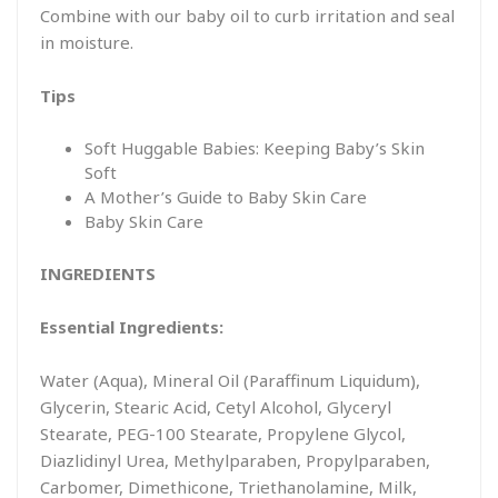
Combine with our baby oil to curb irritation and seal
in moisture.
Tips
Soft Huggable Babies: Keeping Baby’s Skin
Soft
A Mother’s Guide to Baby Skin Care
Baby Skin Care
INGREDIENTS
Essential Ingredients:
Water (Aqua), Mineral Oil (Paraffinum Liquidum),
Glycerin, Stearic Acid, Cetyl Alcohol, Glyceryl
Stearate, PEG-100 Stearate, Propylene Glycol,
Diazlidinyl Urea, Methylparaben, Propylparaben,
Carbomer, Dimethicone, Triethanolamine, Milk,