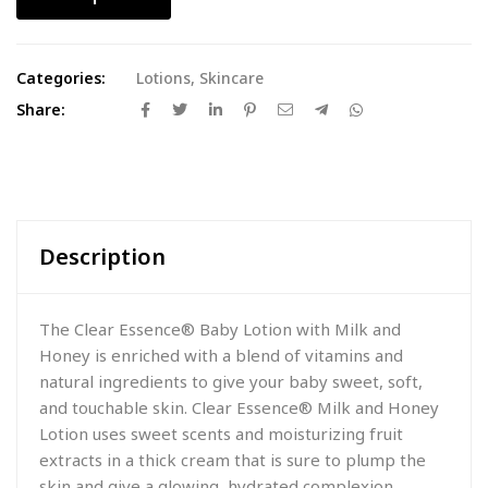
Categories:
Lotions
,
Skincare
Share:
Description
The Clear Essence® Baby Lotion with Milk and
Honey is enriched with a blend of vitamins and
natural ingredients to give your baby sweet, soft,
and touchable skin. Clear Essence® Milk and Honey
Lotion uses sweet scents and moisturizing fruit
extracts in a thick cream that is sure to plump the
skin and give a glowing, hydrated complexion.