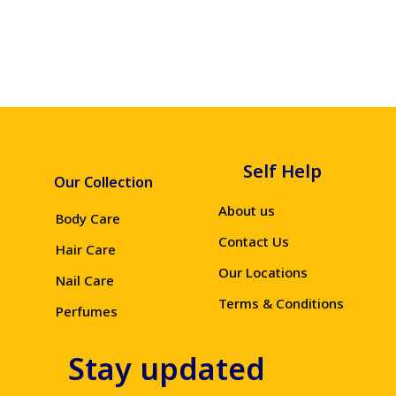
Self Help
Our Collection
About us
Body Care
Contact Us
Hair Care
Our Locations
Nail Care
Terms & Conditions
Perfumes
Stay updated