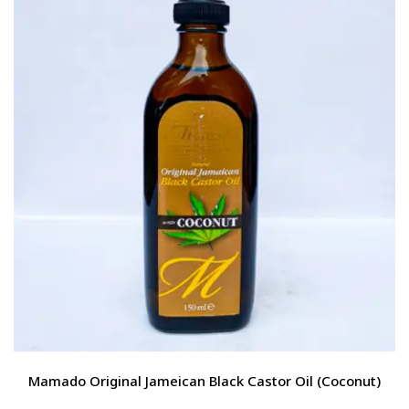
Mamado Original Jameican Black Castor Oil (Coconut)