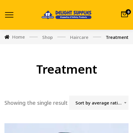
0
Home
Shop
Haircare
Treatment
Treatment
Showing the single result
Sort by average rating