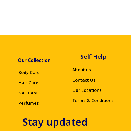
Self Help
Our Collection
About us
Body Care
Contact Us
Hair Care
Our Locations
Nail Care
Terms & Conditions
Perfumes
Stay updated