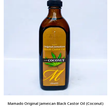
Mamado Original Jameican Black Castor Oil (Coconut)