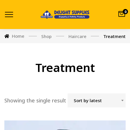
0
Home
Shop
Haircare
Treatment
Treatment
Showing the single result
Sort by latest