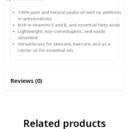
100% pure and natural jojoba oil with no additives
or preservatives
Rich in vitamins E and B, and essential fatty acids
Lightweight, non-comedogenic, and easily
absorbed
Versatile use for skincare, haircare, and as a
carrier oil for essential oils
Reviews (0)
Related products