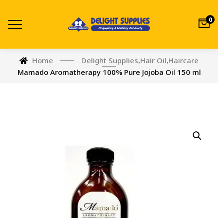
0
Home
Delight Supplies
,
Hair Oil
,
Haircare
Mamado Aromatherapy 100% Pure Jojoba Oil 150 ml