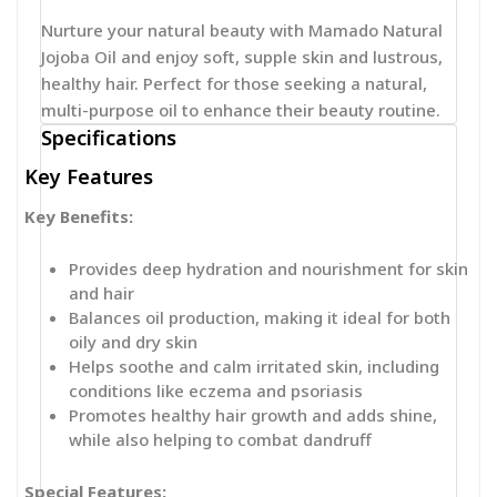
Nurture your natural beauty with Mamado Natural
Jojoba Oil and enjoy soft, supple skin and lustrous,
healthy hair. Perfect for those seeking a natural,
multi-purpose oil to enhance their beauty routine.
Specifications
Key Features
Key Benefits:
Provides deep hydration and nourishment for skin
and hair
Balances oil production, making it ideal for both
oily and dry skin
Helps soothe and calm irritated skin, including
conditions like eczema and psoriasis
Promotes healthy hair growth and adds shine,
while also helping to combat dandruff
Special Features: