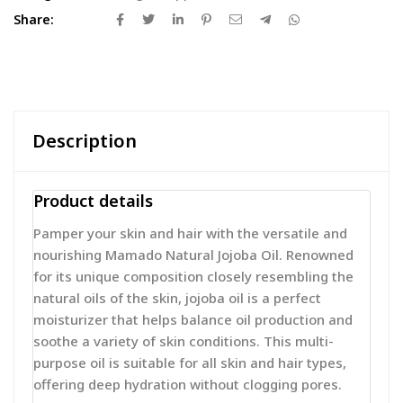
Share:
Description
Product details
Pamper your skin and hair with the versatile and
nourishing Mamado Natural Jojoba Oil. Renowned
for its unique composition closely resembling the
natural oils of the skin, jojoba oil is a perfect
moisturizer that helps balance oil production and
soothe a variety of skin conditions. This multi-
purpose oil is suitable for all skin and hair types,
offering deep hydration without clogging pores.