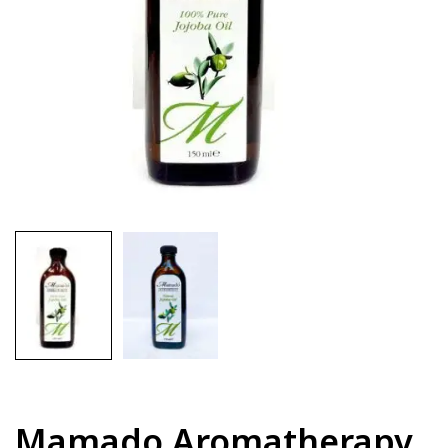
Mamado Aromatherapy