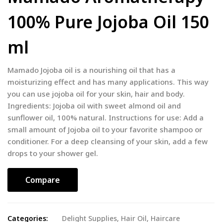
100% Pure Jojoba Oil 150
ml
Mamado Jojoba oil is a nourishing oil that has a
moisturizing effect and has many applications. This way
you can use jojoba oil for your skin, hair and body.
Ingredients: Jojoba oil with sweet almond oil and
sunflower oil, 100% natural. Instructions for use: Add a
small amount of Jojoba oil to your favorite shampoo or
conditioner. For a deep cleansing of your skin, add a few
drops to your shower gel.
Compare
Categories:
Delight Supplies
,
Hair Oil
,
Haircare