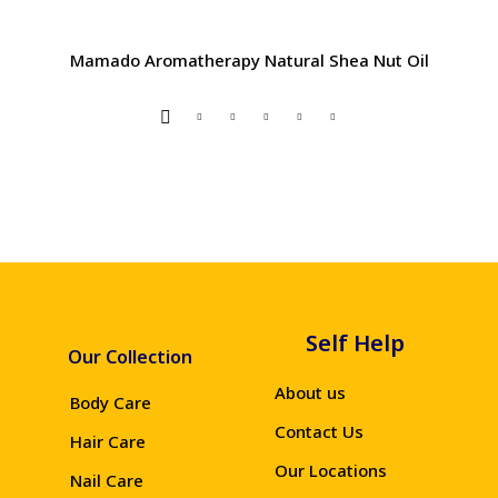
Mamado Aromatherapy Natural Shea Nut Oil
Self Help
Our Collection
About us
Body Care
Contact Us
Hair Care
Our Locations
Nail Care