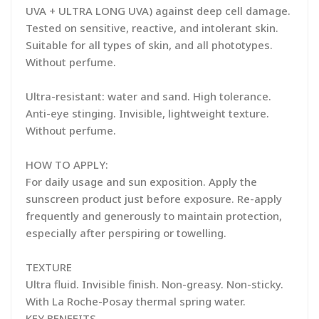
UVA + ULTRA LONG UVA) against deep cell damage.
Tested on sensitive, reactive, and intolerant skin.
Suitable for all types of skin, and all phototypes.
Without perfume.
Ultra-resistant: water and sand. High tolerance.
Anti-eye stinging. Invisible, lightweight texture.
Without perfume.
HOW TO APPLY:
For daily usage and sun exposition. Apply the
sunscreen product just before exposure. Re-apply
frequently and generously to maintain protection,
especially after perspiring or towelling.
TEXTURE
Ultra fluid. Invisible finish. Non-greasy. Non-sticky.
With La Roche-Posay thermal spring water.
KEY BENEFITS