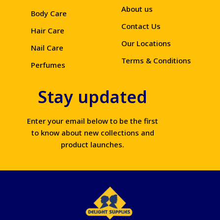
About us
Body Care
Contact Us
Hair Care
Our Locations
Nail Care
Terms & Conditions
Perfumes
Stay updated
Enter your email below to be the first
to know about new collections and
product launches.