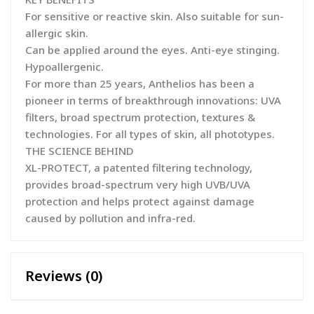
For sensitive or reactive skin. Also suitable for sun-
allergic skin.
Can be applied around the eyes. Anti-eye stinging.
Hypoallergenic.
For more than 25 years, Anthelios has been a
pioneer in terms of breakthrough innovations: UVA
filters, broad spectrum protection, textures &
technologies. For all types of skin, all phototypes.
THE SCIENCE BEHIND
XL-PROTECT, a patented filtering technology,
provides broad-spectrum very high UVB/UVA
protection and helps protect against damage
caused by pollution and infra-red.
Reviews (0)