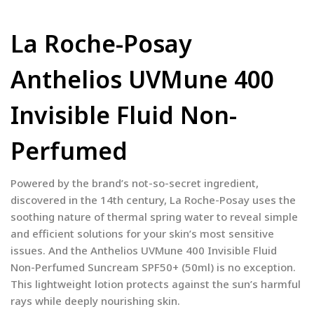
La Roche-Posay
Anthelios UVMune 400
Invisible Fluid Non-
Perfumed
Powered by the brand’s not-so-secret ingredient,
discovered in the 14th century, La Roche-Posay uses the
soothing nature of thermal spring water to reveal simple
and efficient solutions for your skin’s most sensitive
issues. And the Anthelios UVMune 400 Invisible Fluid
Non-Perfumed Suncream SPF50+ (50ml) is no exception.
This lightweight lotion protects against the sun’s harmful
rays while deeply nourishing skin.