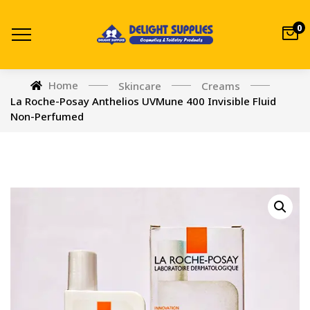
0
Home
Skincare
Creams
La Roche-Posay Anthelios UVMune 400 Invisible Fluid
Non-Perfumed