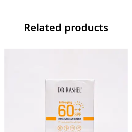
Related products