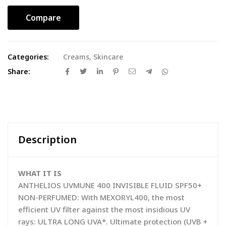
Compare
Categories:
Creams
,
Skincare
Share:
Description
WHAT IT IS
ANTHELIOS UVMUNE 400 INVISIBLE FLUID SPF50+
NON-PERFUMED: With MEXORYL400, the most
efficient UV filter against the most insidious UV
rays: ULTRA LONG UVA*. Ultimate protection (UVB +