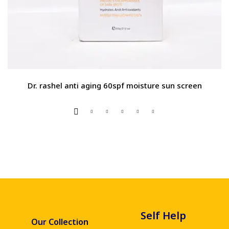
Dr. rashel anti aging 60spf moisture sun screen
Self Help
Our Collection