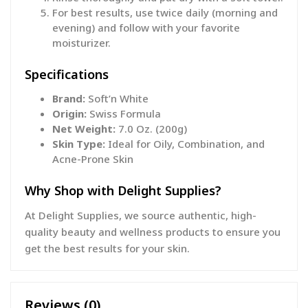
For best results, use twice daily (morning and
evening) and follow with your favorite
moisturizer.
Specifications
Brand:
Soft’n White
Origin:
Swiss Formula
Net Weight:
7.0 Oz. (200g)
Skin Type:
Ideal for Oily, Combination, and
Acne-Prone Skin
Why Shop with Delight Supplies?
At Delight Supplies, we source authentic, high-
quality beauty and wellness products to ensure you
get the best results for your skin.
Reviews (0)