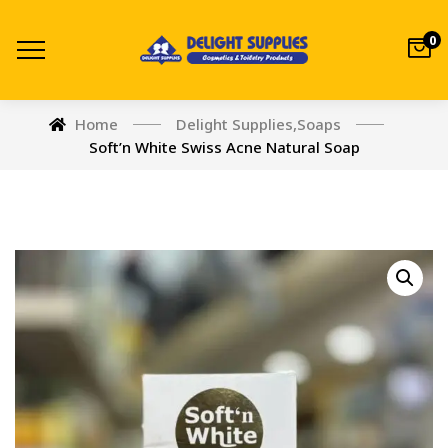
0
Home
Delight Supplies
,
Soaps
Soft’n White Swiss Acne Natural Soap