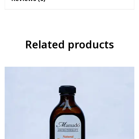
Related products