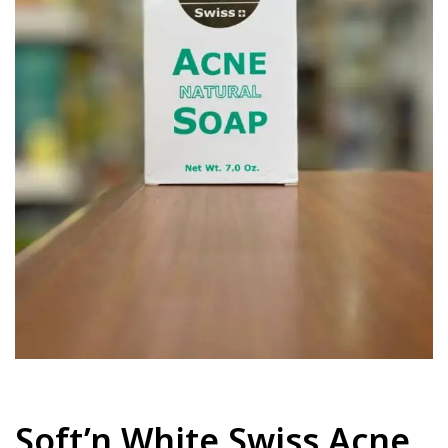
Soft’n White Swiss Acne