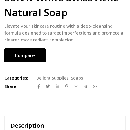
Natural Soap
Elevate your skincare routine with a deep-cleansing
formula designed to target imperfections and promote a
clearer, more radiant complexion.
Compare
Categories:
Delight Supplies
,
Soaps
Share:
Description