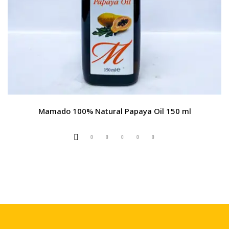
Mamado 100% Natural Papaya Oil 150 ml