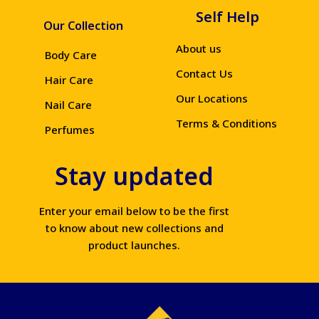
Self Help
Our Collection
About us
Body Care
Contact Us
Hair Care
Our Locations
Nail Care
Terms & Conditions
Perfumes
Stay updated
Enter your email below to be the first
to know about new collections and
product launches.