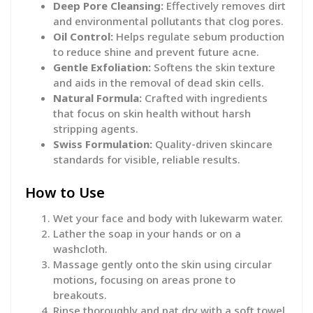
Deep Pore Cleansing:
Effectively removes dirt
and environmental pollutants that clog pores.
Oil Control:
Helps regulate sebum production
to reduce shine and prevent future acne.
Gentle Exfoliation:
Softens the skin texture
and aids in the removal of dead skin cells.
Natural Formula:
Crafted with ingredients
that focus on skin health without harsh
stripping agents.
Swiss Formulation:
Quality-driven skincare
standards for visible, reliable results.
How to Use
Wet your face and body with lukewarm water.
Lather the soap in your hands or on a
washcloth.
Massage gently onto the skin using circular
motions, focusing on areas prone to
breakouts.
Rinse thoroughly and pat dry with a soft towel.