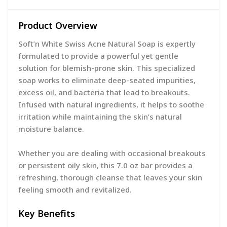
Product Overview
Soft’n White Swiss Acne Natural Soap is expertly
formulated to provide a powerful yet gentle
solution for blemish-prone skin. This specialized
soap works to eliminate deep-seated impurities,
excess oil, and bacteria that lead to breakouts.
Infused with natural ingredients, it helps to soothe
irritation while maintaining the skin’s natural
moisture balance.
Whether you are dealing with occasional breakouts
or persistent oily skin, this 7.0 oz bar provides a
refreshing, thorough cleanse that leaves your skin
feeling smooth and revitalized.
Key Benefits