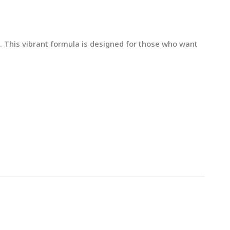
s. This vibrant formula is designed for those who want