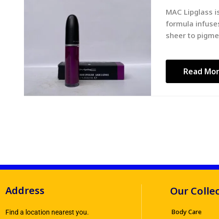
MAC Lipglass is
formula infuses
sheer to pigme
Read Mo
Address
Our Colle
Body Care
Find a location nearest you.