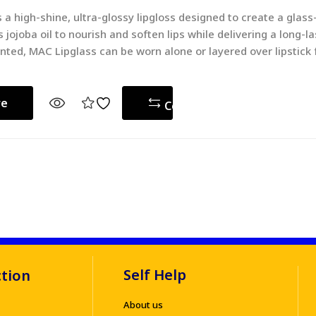
 a high-shine, ultra-glossy lipgloss designed to create a glass-
 jojoba oil to nourish and soften lips while delivering a long-la
nted, MAC Lipglass can be worn alone or layered over lipstick
re
Compare
Self Help
ction
About us