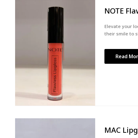
NOTE Flaw
Elevate your lo
their smile to s
Read Mo
MAC Lipg