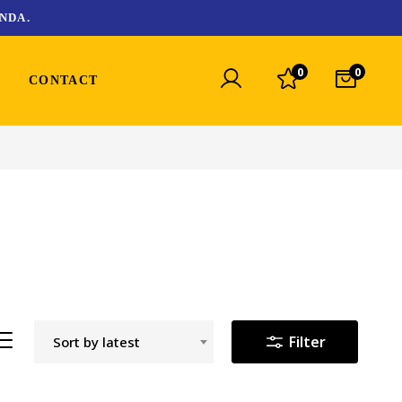
NDA.
0
0
CONTACT
Filter
Sort by latest