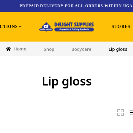
PREPAID DELIVERY FOR ALL ORDERS WITHIN UGA
CTIONS
STORES
Home
Shop
Bodycare
Lip gloss
Lip gloss