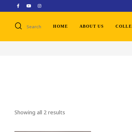
Search
HOME
ABOUT US
COLLE
Showing all 2 results