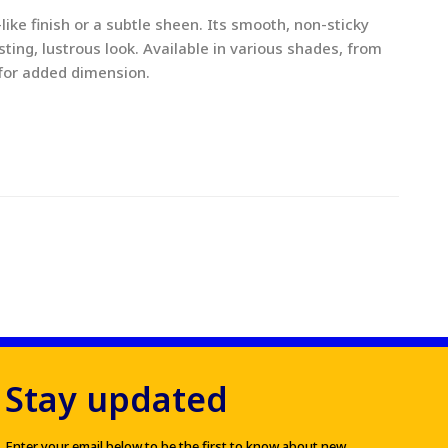
like finish or a subtle sheen. Its smooth, non-sticky
sting, lustrous look. Available in various shades, from
 for added dimension.
Stay updated
Enter your email below to be the first to know about new