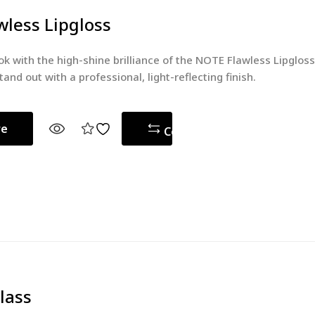
less Lipgloss
ok with the high-shine brilliance of the NOTE Flawless Lipglos
tand out with a professional, light-reflecting finish.
re
Compare
lass