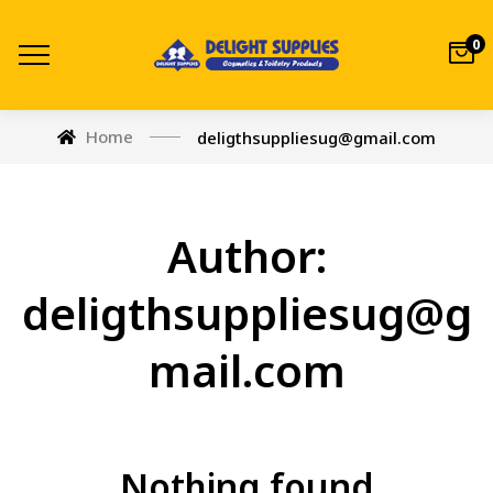
0
Home
deligthsuppliesug@gmail.com
Author:
deligthsuppliesug@g
mail.com
Nothing found