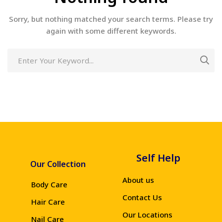
Sorry, but nothing matched your search terms. Please try
again with some different keywords.
Self Help
Our Collection
About us
Body Care
Contact Us
Hair Care
Our Locations
Nail Care