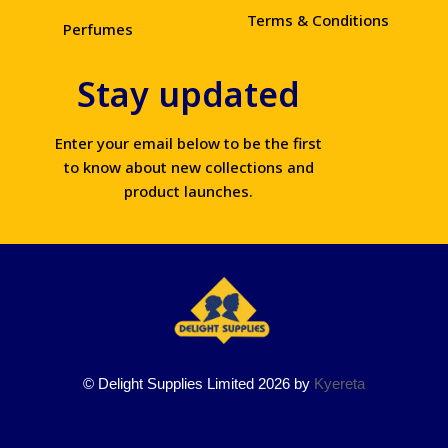
Terms & Conditions
Perfumes
Stay updated
Enter your email below to be the first
to know about new collections and
product launches.
© Delight Supplies Limited 2026 by
Kyereta